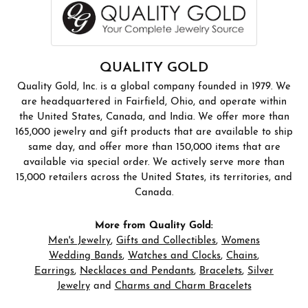
QUALITY GOLD
Quality Gold, Inc. is a global company founded in 1979. We
are headquartered in Fairfield, Ohio, and operate within
the United States, Canada, and India. We offer more than
165,000 jewelry and gift products that are available to ship
same day, and offer more than 150,000 items that are
available via special order. We actively serve more than
15,000 retailers across the United States, its territories, and
Canada.
More from Quality Gold:
Men's Jewelry
,
Gifts and Collectibles
,
Womens
Wedding Bands
,
Watches and Clocks
,
Chains
,
Earrings
,
Necklaces and Pendants
,
Bracelets
,
Silver
Jewelry
and
Charms and Charm Bracelets