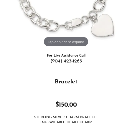
Tap or pinch to expand
For Live Assistance Call
(904) 423-1263
Bracelet
$150.00
STERLING SILVER CHARM BRACELET
ENGRAVEABLE HEART CHARM