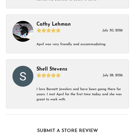
Cathy Lehman
July 30, 2026
April was very friendly and accommodating.
Shell Stevens
July 28, 2026
I love Barnett Jewelers and have been going there for
years. I met April for the first time today and she was
great to work with.
SUBMIT A STORE REVIEW