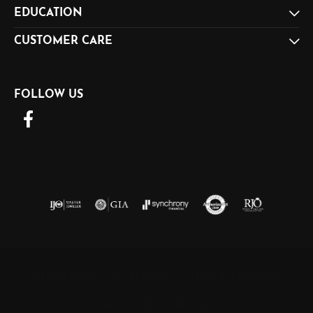
EDUCATION
CUSTOMER CARE
FOLLOW US
Return Policy
Privacy Policy
Terms & Conditions
Accessibility Statement