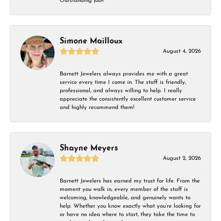
Outstanding job!!
Simone Mailloux
August 4, 2026
Barnett Jewelers always provides me with a great
service every time I come in. The staff is friendly,
professional, and always willing to help. I really
appreciate the consistently excellent customer service
and highly recommend them!
Shayne Meyers
August 2, 2026
Barnett Jewelers has earned my trust for life. From the
moment you walk in, every member of the staff is
welcoming, knowledgeable, and genuinely wants to
help. Whether you know exactly what you’re looking for
or have no idea where to start, they take the time to