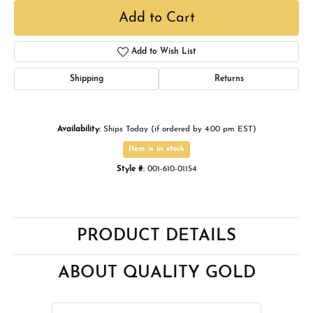
Add to Cart
Add to Wish List
Shipping
Returns
Availability:
Ships Today (if ordered by 4:00 pm EST)
Item is in stock
Style #:
001-610-01154
PRODUCT DETAILS
ABOUT QUALITY GOLD