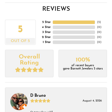
REVIEWS
5 Star
(
5
)
5
4 Star
(
0
)
3 Star
(
0
)
2 Star
(
0
)
OUT OF 5
1 Star
(
0
)
Overall
100%
Rating
of recent buyers
gave Barnett Jewelers 5 stars
D Bruno
August 4, 2026