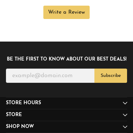
Write a Review
BE THE FIRST TO KNOW ABOUT OUR BEST DEALS!
Subscribe
STORE HOURS
STORE
SHOP NOW