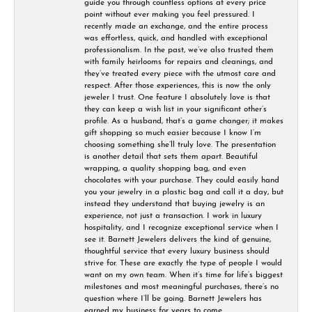
guide you through countless options at every price
point without ever making you feel pressured. I
recently made an exchange, and the entire process
was effortless, quick, and handled with exceptional
professionalism. In the past, we’ve also trusted them
with family heirlooms for repairs and cleanings, and
they’ve treated every piece with the utmost care and
respect. After those experiences, this is now the only
jeweler I trust. One feature I absolutely love is that
they can keep a wish list in your significant other’s
profile. As a husband, that’s a game changer; it makes
gift shopping so much easier because I know I’m
choosing something she’ll truly love. The presentation
is another detail that sets them apart. Beautiful
wrapping, a quality shopping bag, and even
chocolates with your purchase. They could easily hand
you your jewelry in a plastic bag and call it a day, but
instead they understand that buying jewelry is an
experience, not just a transaction. I work in luxury
hospitality, and I recognize exceptional service when I
see it. Barnett Jewelers delivers the kind of genuine,
thoughtful service that every luxury business should
strive for. These are exactly the type of people I would
want on my own team. When it’s time for life’s biggest
milestones and most meaningful purchases, there’s no
question where I’ll be going. Barnett Jewelers has
earned my business for years to come.