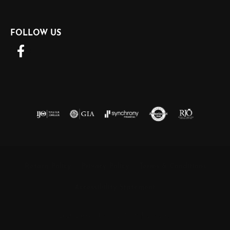
FOLLOW US
Return Policy
Privacy Policy
Terms & Conditions
Accessibility Statement
© 2026 Barnett Jewelers. All Rights Reserved.