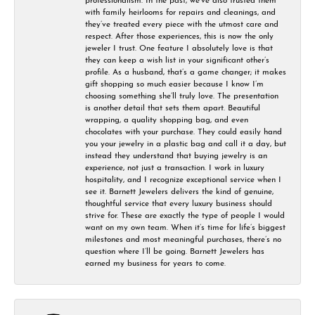
professionalism. In the past, we’ve also trusted them
with family heirlooms for repairs and cleanings, and
they’ve treated every piece with the utmost care and
respect. After those experiences, this is now the only
jeweler I trust. One feature I absolutely love is that
they can keep a wish list in your significant other’s
profile. As a husband, that’s a game changer; it makes
gift shopping so much easier because I know I’m
choosing something she’ll truly love. The presentation
is another detail that sets them apart. Beautiful
wrapping, a quality shopping bag, and even
chocolates with your purchase. They could easily hand
you your jewelry in a plastic bag and call it a day, but
instead they understand that buying jewelry is an
experience, not just a transaction. I work in luxury
hospitality, and I recognize exceptional service when I
see it. Barnett Jewelers delivers the kind of genuine,
thoughtful service that every luxury business should
strive for. These are exactly the type of people I would
want on my own team. When it’s time for life’s biggest
milestones and most meaningful purchases, there’s no
question where I’ll be going. Barnett Jewelers has
earned my business for years to come.