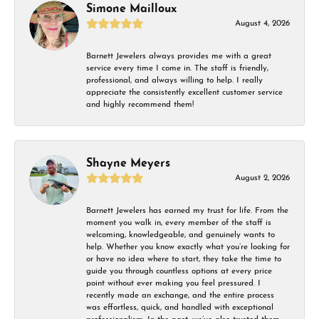
Simone Mailloux
August 4, 2026
Barnett Jewelers always provides me with a great
service every time I come in. The staff is friendly,
professional, and always willing to help. I really
appreciate the consistently excellent customer service
and highly recommend them!
Shayne Meyers
August 2, 2026
Barnett Jewelers has earned my trust for life. From the
moment you walk in, every member of the staff is
welcoming, knowledgeable, and genuinely wants to
help. Whether you know exactly what you’re looking for
or have no idea where to start, they take the time to
guide you through countless options at every price
point without ever making you feel pressured. I
recently made an exchange, and the entire process
was effortless, quick, and handled with exceptional