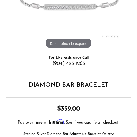
Tap or pinch to expand
For Live Assistance Call
(904) 423-1263
DIAMOND BAR BRACELET
$359.00
Affirm
Pay over time with
. See if you qualify at checkout.
Sterling Silver Diamond Bar Adjustable Bracelet .06 cttw