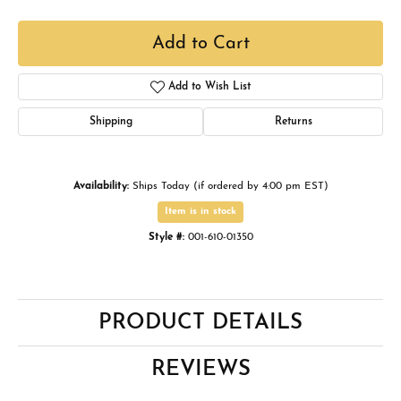
Add to Cart
Add to Wish List
Shipping
Returns
Availability:
Ships Today (if ordered by 4:00 pm EST)
Item is in stock
Style #:
001-610-01350
PRODUCT DETAILS
REVIEWS