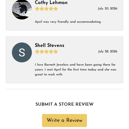
Cathy Lehman
July 30, 2026
April was very friendly and accommodating.
Shell Stevens
July 28, 2026
I love Barnett Jewelers and have been going there for
years. I met April for the first time today and she was
great to work with.
SUBMIT A STORE REVIEW
Write a Review