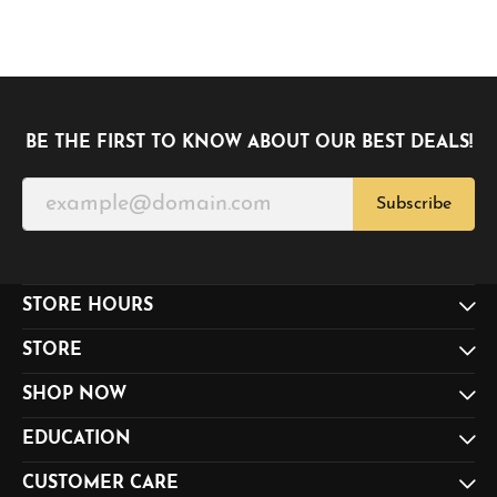
BE THE FIRST TO KNOW ABOUT OUR BEST DEALS!
Subscribe
STORE HOURS
STORE
SHOP NOW
EDUCATION
CUSTOMER CARE