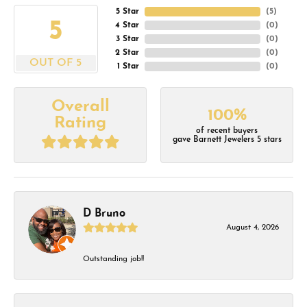
5 Star
(
5
)
5
4 Star
(
0
)
3 Star
(
0
)
2 Star
(
0
)
OUT OF 5
1 Star
(
0
)
Overall
100%
Rating
of recent buyers
gave Barnett Jewelers 5 stars
D Bruno
August 4, 2026
Outstanding job!!