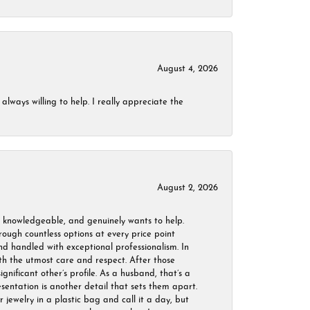
August 4, 2026
always willing to help. I really appreciate the
August 2, 2026
, knowledgeable, and genuinely wants to help.
ough countless options at every price point
nd handled with exceptional professionalism. In
ith the utmost care and respect. After those
ignificant other’s profile. As a husband, that’s a
sentation is another detail that sets them apart.
jewelry in a plastic bag and call it a day, but