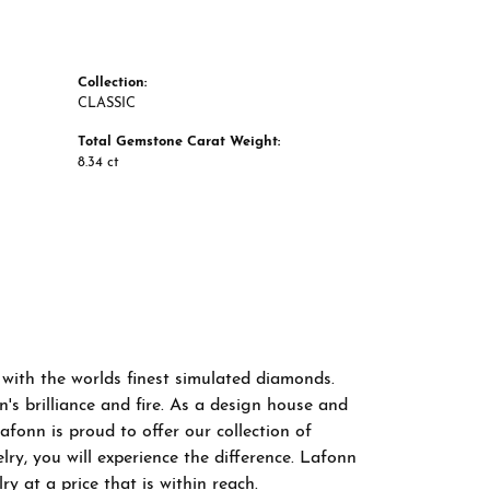
Collection:
CLASSIC
Total Gemstone Carat Weight:
8.34 ct
 with the worlds finest simulated diamonds.
s brilliance and fire. As a design house and
afonn is proud to offer our collection of
ry, you will experience the difference. Lafonn
y at a price that is within reach.