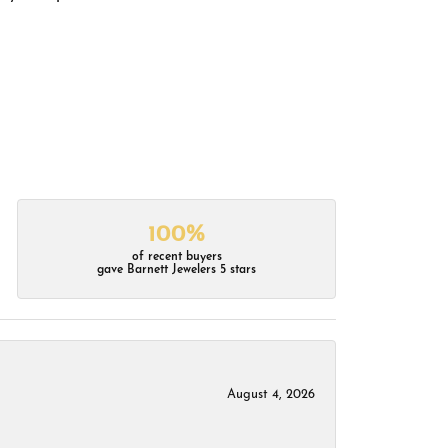
100%
of recent buyers
gave Barnett Jewelers 5 stars
August 4, 2026