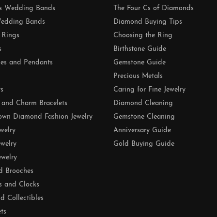
 Wedding Bands
The Four Cs of Diamonds
edding Bands
Diamond Buying Tips
 Rings
Choosing the Ring
s
Birthstone Guide
es and Pendants
Gemstone Guide
Precious Metals
ts
Caring for Fine Jewelry
 and Charm Bracelets
Diamond Cleaning
own Diamond Fashion Jewelry
Gemstone Cleaning
ewelry
Anniversary Guide
ewelry
Gold Buying Guide
ewelry
d Brooches
s and Clocks
nd Collectibles
ets