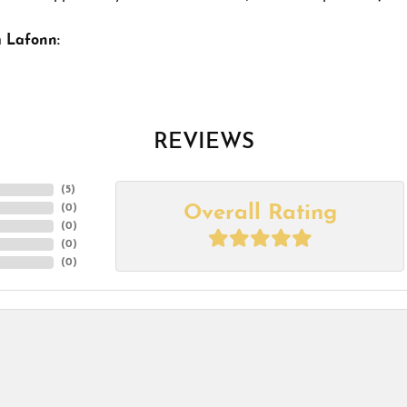
 Lafonn:
REVIEWS
(
5
)
Overall Rating
(
0
)
(
0
)
(
0
)
(
0
)