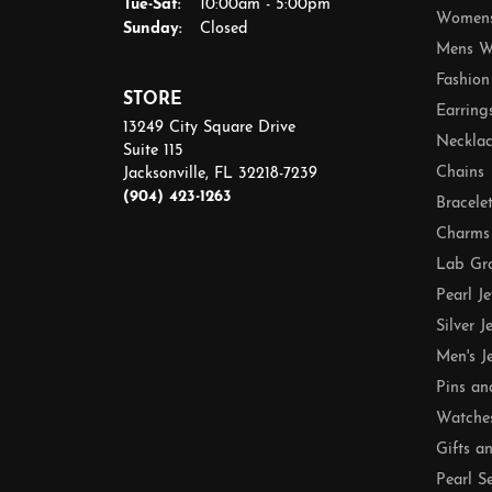
Tuesday - Saturday:
Tue-Sat:
10:00am - 5:00pm
Womens
Sunday:
Closed
Mens W
Fashion
STORE
Earring
13249 City Square Drive
Necklac
Suite 115
Chains
Jacksonville, FL 32218-7239
(904) 423-1263
Bracele
Charms
Lab Gr
Pearl J
Silver J
Men's J
Pins an
Watche
Gifts a
Pearl S