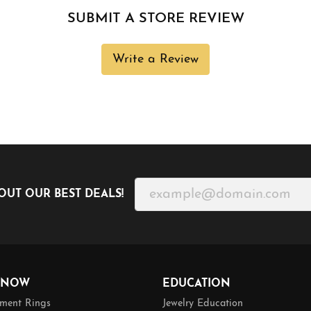
SUBMIT A STORE REVIEW
Write a Review
OUT OUR BEST DEALS!
 NOW
EDUCATION
ment Rings
Jewelry Education