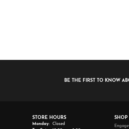
BE THE FIRST TO KNOW AB
STORE HOURS
SHOP
Monday:
Closed
Engage