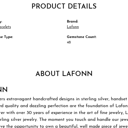
PRODUCT DETAILS
y:
Brand:
acelets
Lafonn
e Type:
Gemstone Count:
48
ABOUT LAFONN
NN
rs extravagant handcrafted designs in sterling silver, handset
 quality and dazzling perfection are the foundation of Lafonn'
r with over 30 years of experience in the art of fine jewelry, L
rling silver jewelry. The moment you touch and handle our jewel
ve the opportunity to own a beautiful, well made piece of jewelr