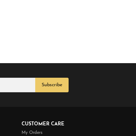
Subscribe
CUSTOMER CARE
My Orders