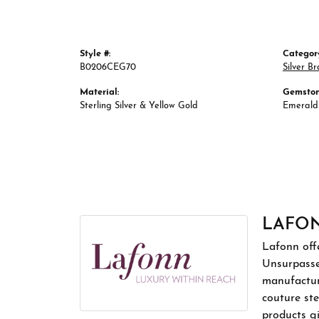
Style #:
Categor
B0206CEG70
Silver Br
Material:
Gemston
Sterling Silver & Yellow Gold
Emerald
LAFO
Lafonn offe
Unsurpassed
manufacture
couture ste
products gi