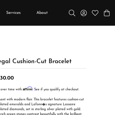
Services
About
Toggle Search Menu
Toggle My Accou
Toggle My W
Toggl
y
y
Education
Diamonds
Settings
gal Cushion-Cut Bracelet
Gemstones
30.00
Metals
Affirm
Gift Guide
 over time with
. See if you qualify at checkout.
Jewelry Care
ant with modern flair. This bracelet features cushion-cut
ulated emeralds and Lafonn�s signature Lassaire
Buying Stones
lated diamonds, set in sterling silver plated with gold.
rich green stones contrast beautifully with the brilliant