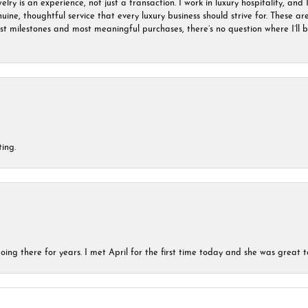
ry is an experience, not just a transaction. I work in luxury hospitality, and I
nuine, thoughtful service that every luxury business should strive for. These 
est milestones and most meaningful purchases, there’s no question where I’ll
ing.
ing there for years. I met April for the first time today and she was great t