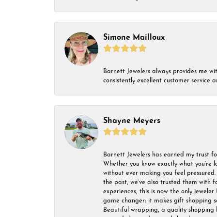
Simone Mailloux
Barnett Jewelers always provides me with 
consistently excellent customer service
Shayne Meyers
Barnett Jewelers has earned my trust fo
Whether you know exactly what you’re lo
without ever making you feel pressured. 
the past, we’ve also trusted them with f
experiences, this is now the only jeweler 
game changer; it makes gift shopping so 
Beautiful wrapping, a quality shopping b