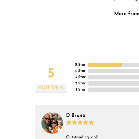
More from
5 Star
5
4 Star
3 Star
2 Star
OUT OF 5
1 Star
D Bruno
Outstanding job!!