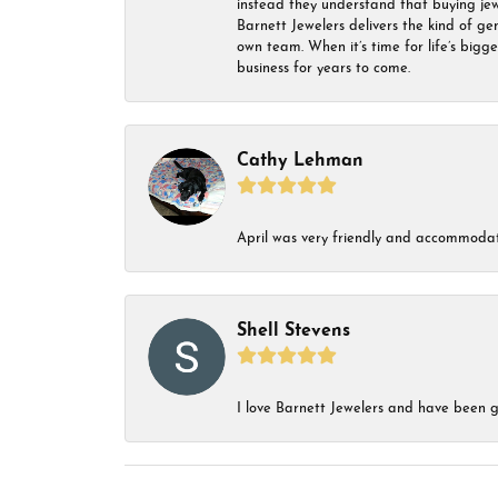
instead they understand that buying jewel
Barnett Jewelers delivers the kind of ge
own team. When it’s time for life’s bigg
business for years to come.
Cathy Lehman
April was very friendly and accommodat
Shell Stevens
I love Barnett Jewelers and have been go