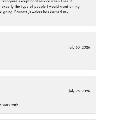
 recognize exceptional service when I see it.
are exactly the type of people I would want on my
 be going. Barnett Jewelers has earned my
July 30, 2026
July 28, 2026
o work with.