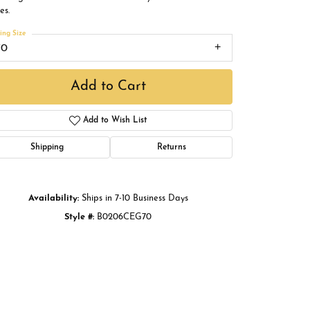
Buying Gold
es.
ing Size
Book an Appointment
70
Add to Cart
Add to Wish List
Shipping
Returns
Availability:
Ships in 7-10 Business Days
Style #:
B0206CEG70