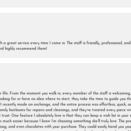
a great service every time I come in. The staff is friendly, professional, and 
 and highly recommend them!
r life. From the moment you walk in, every member of the staff is welcoming
oking for or have no idea where to start, they take the time to guide you thr
I recently made an exchange, and the entire process was effortless, quick, a
amily heirlooms for repairs and cleanings, and they’ve treated every piece w
I trust. One feature I absolutely love is that they can keep a wish list in your s
much easier because I know I’m choosing something she’ll truly love. The pre
ag, and even chocolates with your purchase. They could easily hand you your 