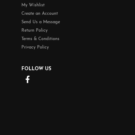
My Wishlist
Create an Account
Send Us a Message
Return Policy
Terms & Conditions
Privacy Policy
FOLLOW US