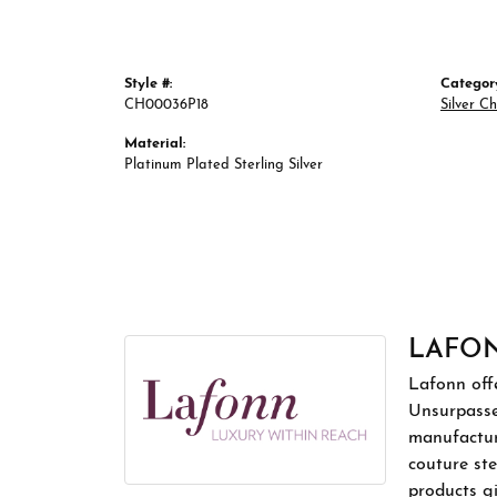
Style #:
Categor
CH00036P18
Silver C
Material:
Platinum Plated Sterling Silver
LAFO
Lafonn offe
Unsurpassed
manufacture
couture ste
products gi