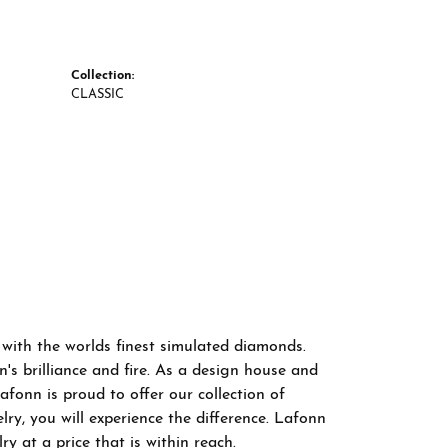
Collection:
CLASSIC
 with the worlds finest simulated diamonds.
s brilliance and fire. As a design house and
afonn is proud to offer our collection of
ry, you will experience the difference. Lafonn
y at a price that is within reach.