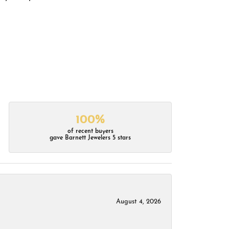
100%
of recent buyers
gave Barnett Jewelers 5 stars
August 4, 2026