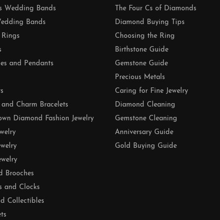
 Wedding Bands
The Four Cs of Diamonds
edding Bands
Diamond Buying Tips
 Rings
Choosing the Ring
s
Birthstone Guide
es and Pendants
Gemstone Guide
Precious Metals
ts
Caring for Fine Jewelry
 and Charm Bracelets
Diamond Cleaning
own Diamond Fashion Jewelry
Gemstone Cleaning
ewelry
Anniversary Guide
ewelry
Gold Buying Guide
ewelry
d Brooches
s and Clocks
nd Collectibles
ets