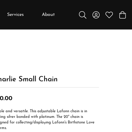
Services
About
Toggle Search Menu
Toggle My Accou
Toggle My W
Toggl
y
y
Education
Diamonds
Settings
arlie Small Chain
Gemstones
Metals
0.00
Gift Guide
le and versatile. This adjustable Lafonn chain is in
Jewelry Care
ling silver bonded with platinum. The 20" chain is
gned for collecting/displaying Lafonn's Birthstone Love
Buying Stones
rms.