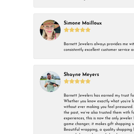
Simone Mailloux
Barnett Jewelers always provides me with 
consistently excellent customer service
Shayne Meyers
Barnett Jewelers has earned my trust fo
Whether you know exactly what you’re lo
without ever making you feel pressured. 
the past, we’ve also trusted them with f
experiences, this is now the only jeweler 
game changer; it makes gift shopping so 
Beautiful wrapping, a quality shopping b