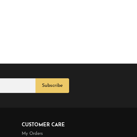
Subscribe
CUSTOMER CARE
My Orders