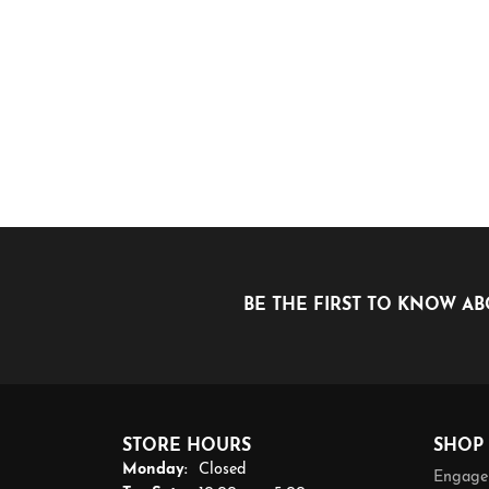
BE THE FIRST TO KNOW AB
STORE HOURS
SHOP
Monday:
Closed
Engage