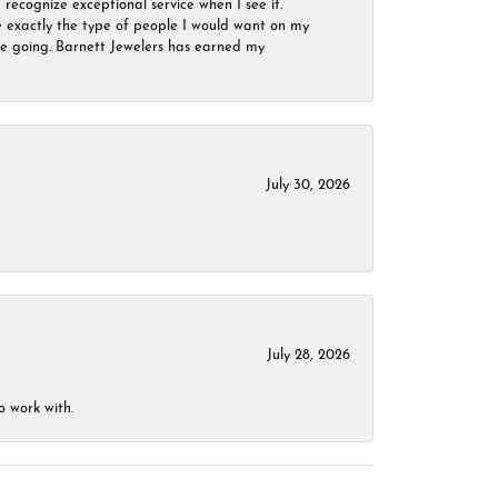
 recognize exceptional service when I see it.
are exactly the type of people I would want on my
 be going. Barnett Jewelers has earned my
July 30, 2026
July 28, 2026
o work with.