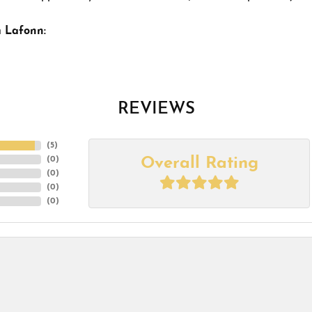
 Lafonn:
REVIEWS
(
5
)
Overall Rating
(
0
)
(
0
)
(
0
)
(
0
)