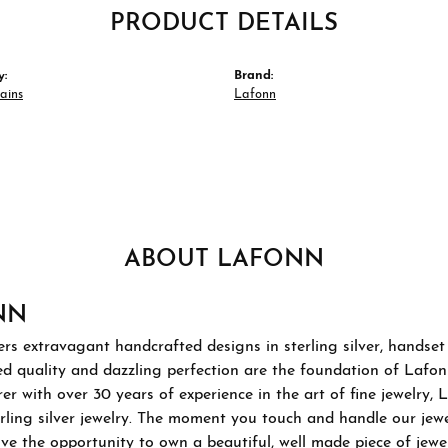
PRODUCT DETAILS
y:
Brand:
hains
Lafonn
ABOUT LAFONN
NN
rs extravagant handcrafted designs in sterling silver, handset
 quality and dazzling perfection are the foundation of Lafonn'
r with over 30 years of experience in the art of fine jewelry, L
rling silver jewelry. The moment you touch and handle our jewel
ve the opportunity to own a beautiful, well made piece of jewelr