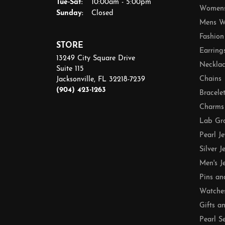
Tuesday - Saturday:
Tue-Sat:
10:00am - 5:00pm
Womens
Sunday:
Closed
Mens W
Fashion
STORE
Earring
13249 City Square Drive
Necklac
Suite 115
Chains
Jacksonville, FL 32218-7239
(904) 423-1263
Bracele
Charms
Lab Gr
Pearl J
Silver J
Men's J
Pins an
Watche
Gifts a
Pearl S