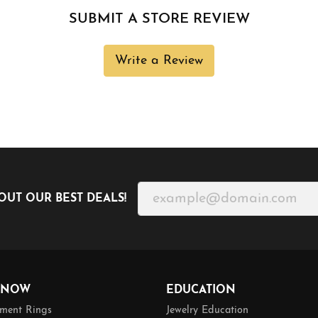
SUBMIT A STORE REVIEW
Write a Review
OUT OUR BEST DEALS!
 NOW
EDUCATION
ment Rings
Jewelry Education