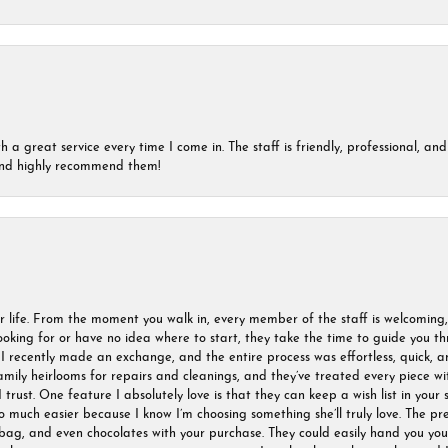
a great service every time I come in. The staff is friendly, professional, and 
 and highly recommend them!
r life. From the moment you walk in, every member of the staff is welcoming
oking for or have no idea where to start, they take the time to guide you thr
I recently made an exchange, and the entire process was effortless, quick, a
amily heirlooms for repairs and cleanings, and they’ve treated every piece w
I trust. One feature I absolutely love is that they can keep a wish list in your s
much easier because I know I’m choosing something she’ll truly love. The pre
ag, and even chocolates with your purchase. They could easily hand you your 