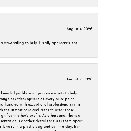
August 4, 2026
always willing to help. I really appreciate the
August 2, 2026
, knowledgeable, and genuinely wants to help.
ough countless options at every price point
nd handled with exceptional professionalism. In
ith the utmost care and respect. After those
ignificant other’s profile. As a husband, that’s a
sentation is another detail that sets them apart.
jewelry in a plastic bag and call it a day, but