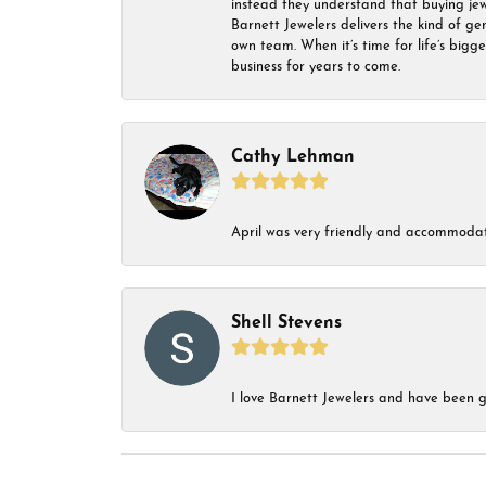
instead they understand that buying jewel
Barnett Jewelers delivers the kind of ge
own team. When it’s time for life’s bigg
business for years to come.
Cathy Lehman
April was very friendly and accommodat
Shell Stevens
I love Barnett Jewelers and have been go