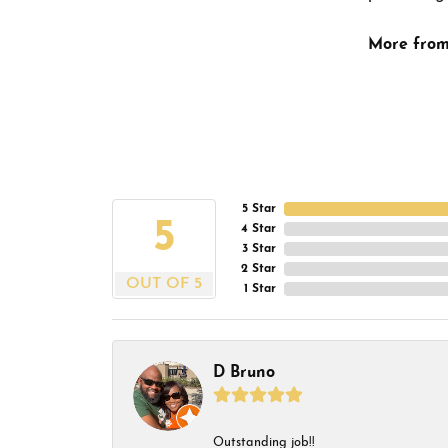
More from
5 Star
5
4 Star
3 Star
2 Star
OUT OF 5
1 Star
D Bruno
Outstanding job!!