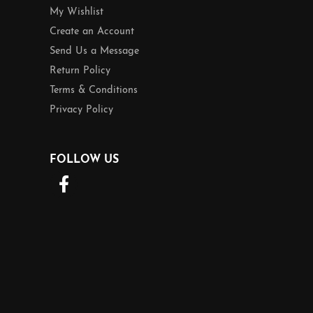
My Wishlist
Create an Account
Send Us a Message
Return Policy
Terms & Conditions
Privacy Policy
FOLLOW US