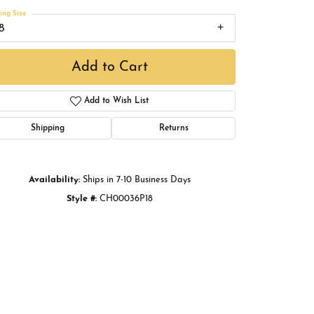
Buying Gold
ing Size
8
Book an Appointment
Add to Cart
Add to Wish List
Shipping
Returns
Availability:
Ships in 7-10 Business Days
Style #:
CH00036P18