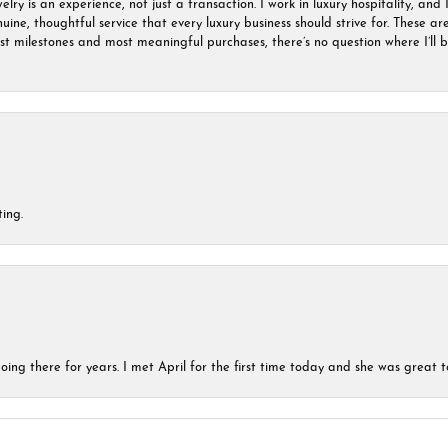
ry is an experience, not just a transaction. I work in luxury hospitality, and I
nuine, thoughtful service that every luxury business should strive for. These 
est milestones and most meaningful purchases, there’s no question where I’ll
ing.
ing there for years. I met April for the first time today and she was great t