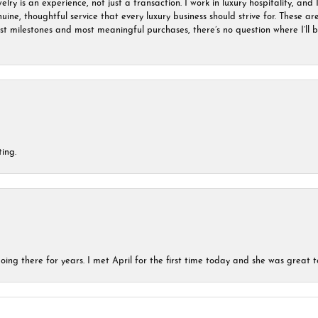
ry is an experience, not just a transaction. I work in luxury hospitality, and I
nuine, thoughtful service that every luxury business should strive for. These 
est milestones and most meaningful purchases, there’s no question where I’ll
ing.
ing there for years. I met April for the first time today and she was great t