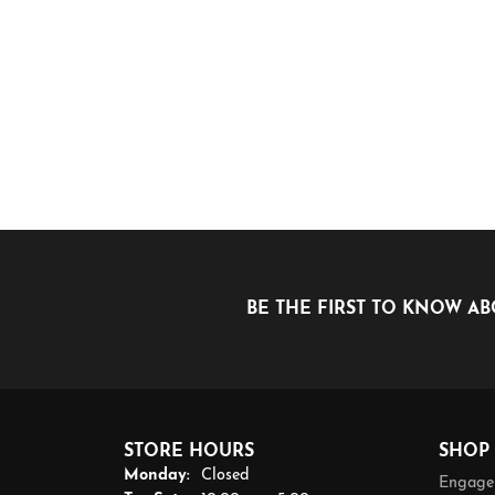
BE THE FIRST TO KNOW AB
STORE HOURS
SHOP
Monday:
Closed
Engage