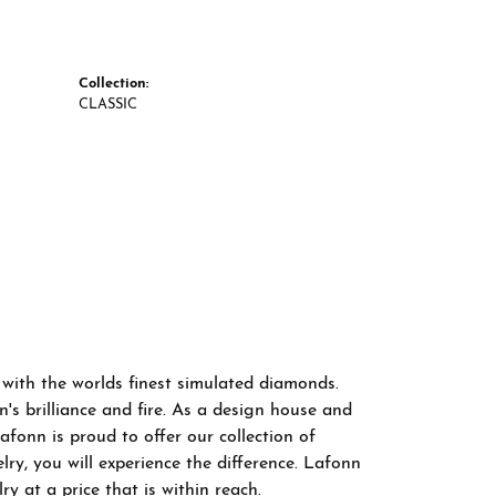
Collection:
CLASSIC
 with the worlds finest simulated diamonds.
s brilliance and fire. As a design house and
afonn is proud to offer our collection of
ry, you will experience the difference. Lafonn
y at a price that is within reach.