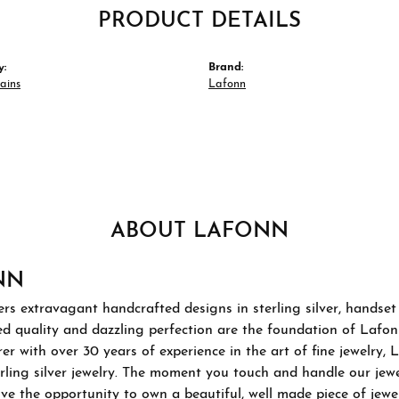
PRODUCT DETAILS
y:
Brand:
hains
Lafonn
ABOUT LAFONN
NN
rs extravagant handcrafted designs in sterling silver, handset
 quality and dazzling perfection are the foundation of Lafonn'
r with over 30 years of experience in the art of fine jewelry, L
rling silver jewelry. The moment you touch and handle our jewel
ve the opportunity to own a beautiful, well made piece of jewelr