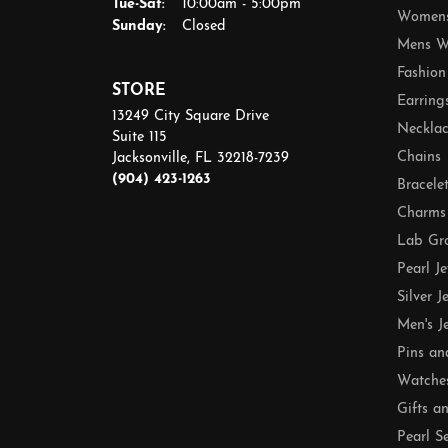
Tuesday - Saturday:
Tue-Sat:
10:00am - 5:00pm
Womens
Sunday:
Closed
Mens W
Fashion
STORE
Earring
13249 City Square Drive
Necklac
Suite 115
Chains
Jacksonville, FL 32218-7239
(904) 423-1263
Bracele
Charms
Lab Gr
Pearl J
Silver J
Men's J
Pins an
Watche
Gifts a
Pearl S