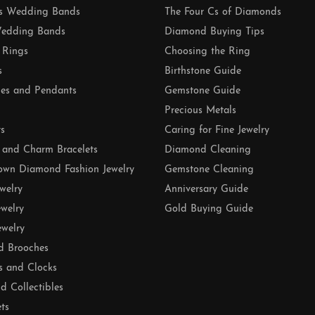
 Wedding Bands
The Four Cs of Diamonds
edding Bands
Diamond Buying Tips
 Rings
Choosing the Ring
s
Birthstone Guide
es and Pendants
Gemstone Guide
Precious Metals
ts
Caring for Fine Jewelry
 and Charm Bracelets
Diamond Cleaning
own Diamond Fashion Jewelry
Gemstone Cleaning
ewelry
Anniversary Guide
ewelry
Gold Buying Guide
ewelry
d Brooches
s and Clocks
nd Collectibles
ets