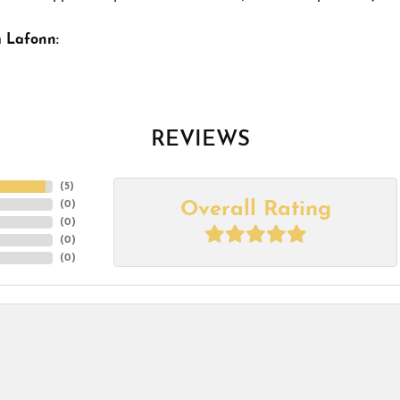
 Lafonn:
REVIEWS
(
5
)
Overall Rating
(
0
)
(
0
)
(
0
)
(
0
)