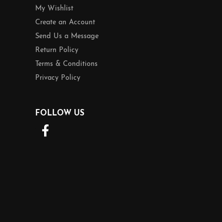
My Wishlist
Create an Account
Send Us a Message
Return Policy
Terms & Conditions
Privacy Policy
FOLLOW US