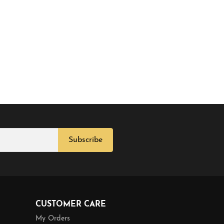
Subscribe
CUSTOMER CARE
My Orders