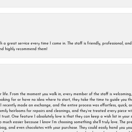
a great service every time I come in. The staff is friendly, professional, and 
 and highly recommend them!
r life. From the moment you walk in, every member of the staff is welcoming
oking for or have no idea where to start, they take the time to guide you thr
I recently made an exchange, and the entire process was effortless, quick, a
amily heirlooms for repairs and cleanings, and they’ve treated every piece w
I trust. One feature I absolutely love is that they can keep a wish list in your s
much easier because I know I’m choosing something she’ll truly love. The pre
ag, and even chocolates with your purchase. They could easily hand you your 