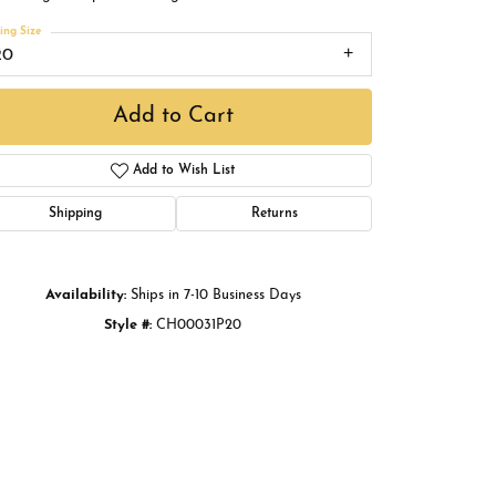
Buying Gold
ing Size
20
Book an Appointment
Add to Cart
Add to Wish List
Shipping
Returns
Availability:
Ships in 7-10 Business Days
Style #:
CH00031P20