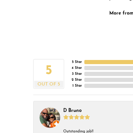
More from
5 Star
5
4 Star
3 Star
2 Star
OUT OF 5
1 Star
D Bruno
Outstanding job!!