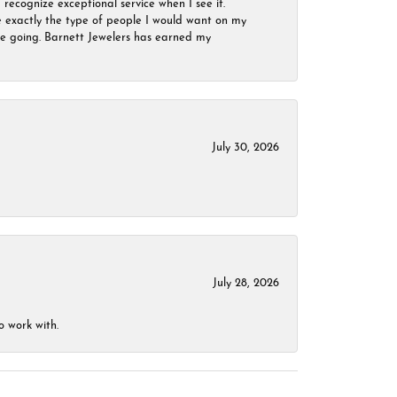
 recognize exceptional service when I see it.
are exactly the type of people I would want on my
 be going. Barnett Jewelers has earned my
July 30, 2026
July 28, 2026
o work with.