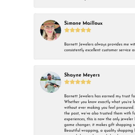
Simone Mailloux
Barnett Jewelers always provides me with 
consistently excellent customer service
Shayne Meyers
Barnett Jewelers has earned my trust fo
Whether you know exactly what you’re lo
without ever making you feel pressured. 
the past, we’ve also trusted them with f
experiences, this is now the only jeweler 
game changer; it makes gift shopping so 
Beautiful wrapping, a quality shopping b