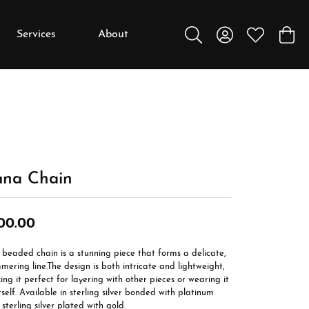
Services
About
Toggle Search Menu
Toggle My Accou
Toggle My W
Toggl
y
y
Education
Diamonds
Settings
una Chain
Gemstones
Metals
00.00
Gift Guide
beaded chain is a stunning piece that forms a delicate,
Jewelry Care
mering line.The design is both intricate and lightweight,
ng it perfect for layering with other pieces or wearing it
Buying Stones
tself. Available in sterling silver bonded with platinum
sterling silver plated with gold.