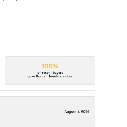
100%
of recent buyers
gave Barnett Jewelers 5 stars
August 4, 2026