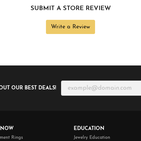
SUBMIT A STORE REVIEW
Write a Review
OUT OUR BEST DEALS!
 NOW
EDUCATION
ment Rings
Jewelry Education