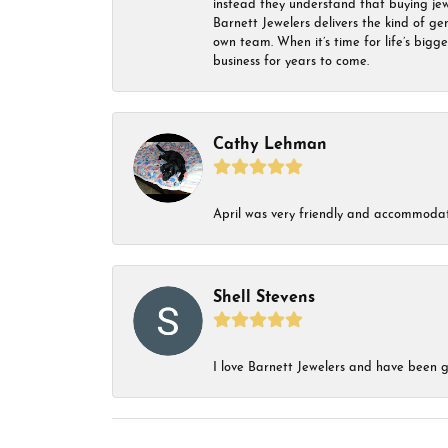
instead they understand that buying jewel
Barnett Jewelers delivers the kind of ge
own team. When it’s time for life’s bigg
business for years to come.
Cathy Lehman
April was very friendly and accommodat
Shell Stevens
I love Barnett Jewelers and have been go