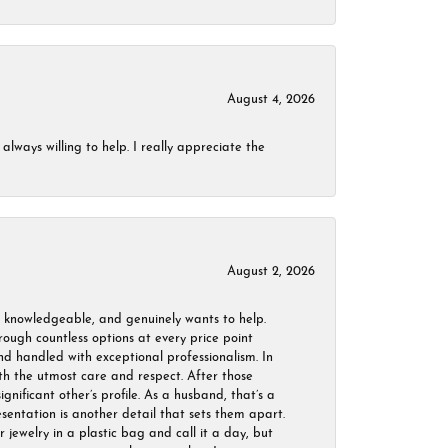
August 4, 2026
always willing to help. I really appreciate the
August 2, 2026
, knowledgeable, and genuinely wants to help.
ough countless options at every price point
nd handled with exceptional professionalism. In
ith the utmost care and respect. After those
ignificant other’s profile. As a husband, that’s a
sentation is another detail that sets them apart.
jewelry in a plastic bag and call it a day, but