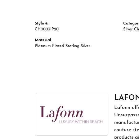
Style #:
Categor
CH00031P20
Silver C
Material:
Platinum Plated Sterling Silver
LAFO
Lafonn offe
Unsurpassed
manufacture
couture ste
products gi