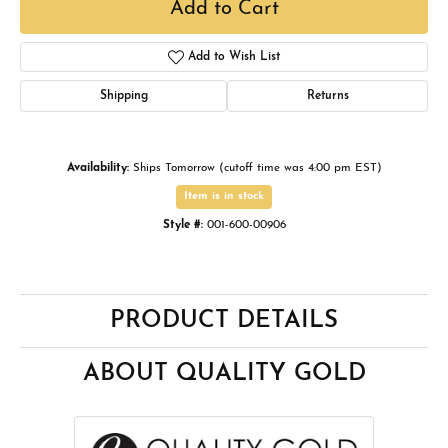
Add to Cart
Add to Wish List
Shipping
Returns
Availability:
Ships Tomorrow (cutoff time was 4:00 pm EST)
Item is in stock
Style #:
001-600-00906
PRODUCT DETAILS
ABOUT QUALITY GOLD