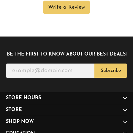
Write a Review
BE THE FIRST TO KNOW ABOUT OUR BEST DEALS!
Subscribe
STORE HOURS
STORE
SHOP NOW