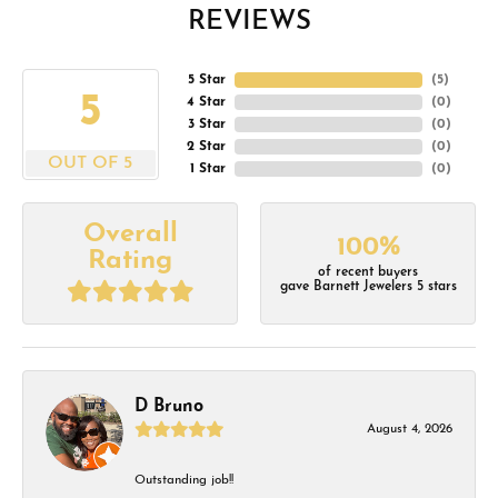
REVIEWS
5 Star
(
5
)
5
4 Star
(
0
)
3 Star
(
0
)
2 Star
(
0
)
OUT OF 5
1 Star
(
0
)
Overall
100%
Rating
of recent buyers
gave Barnett Jewelers 5 stars
D Bruno
August 4, 2026
Outstanding job!!