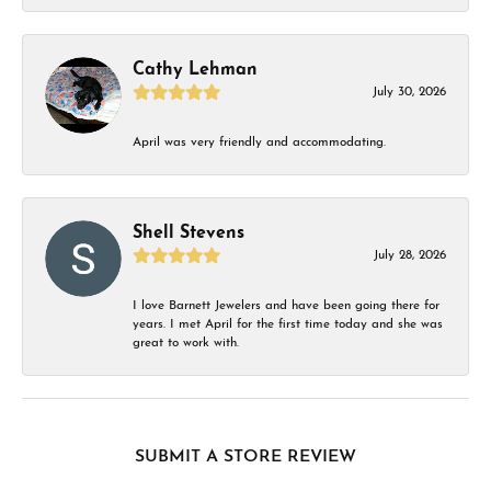
Cathy Lehman
July 30, 2026
April was very friendly and accommodating.
Shell Stevens
July 28, 2026
I love Barnett Jewelers and have been going there for
years. I met April for the first time today and she was
great to work with.
SUBMIT A STORE REVIEW