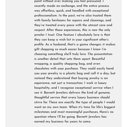
point without ever making you feel pressured. I
recently made an exchange, and the entire process
was effortless, quick, and handled with exceptional
professionalism. In the past, we’ve also trusted them
with family heirlooms for repairs and cleanings, and
they’ve treated every piece with the utmost care and
respect. After those experiences, this is now the only
jeweler I trust. One feature I absolutely love is that
they can keep a wish list in your significant other’s
profile. As a husband, that’s a game changer; it makes
gift shopping so much easier because I know I’m
choosing something she’ll truly love. The presentation
is another detail that sets them apart. Beautiful
wrapping, a quality shopping bag, and even
chocolates with your purchase. They could easily hand
you your jewelry in a plastic bag and call it a day, but
instead they understand that buying jewelry is an
experience, not just a transaction. I work in luxury
hospitality, and I recognize exceptional service when I
see it. Barnett Jewelers delivers the kind of genuine,
thoughtful service that every luxury business should
strive for. These are exactly the type of people I would
want on my own team. When it’s time for life’s biggest
milestones and most meaningful purchases, there’s no
question where I’ll be going. Barnett Jewelers has
earned my business for years to come.