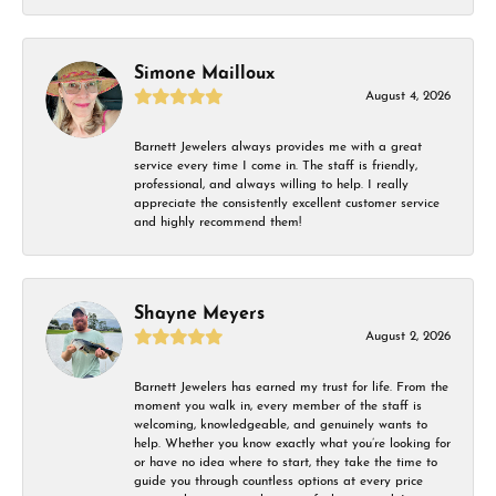
Simone Mailloux
August 4, 2026
Barnett Jewelers always provides me with a great
service every time I come in. The staff is friendly,
professional, and always willing to help. I really
appreciate the consistently excellent customer service
and highly recommend them!
Shayne Meyers
August 2, 2026
Barnett Jewelers has earned my trust for life. From the
moment you walk in, every member of the staff is
welcoming, knowledgeable, and genuinely wants to
help. Whether you know exactly what you’re looking for
or have no idea where to start, they take the time to
guide you through countless options at every price