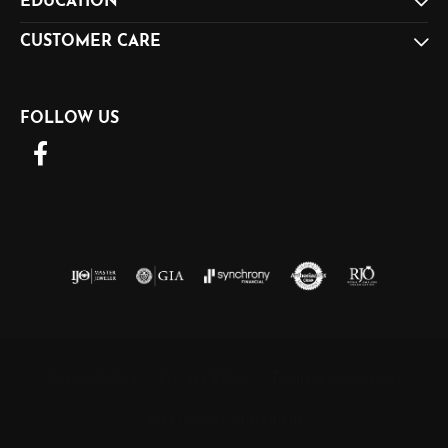
EDUCATION
CUSTOMER CARE
FOLLOW US
Return Policy
Privacy Policy
Terms & Conditions
Accessibility Statement