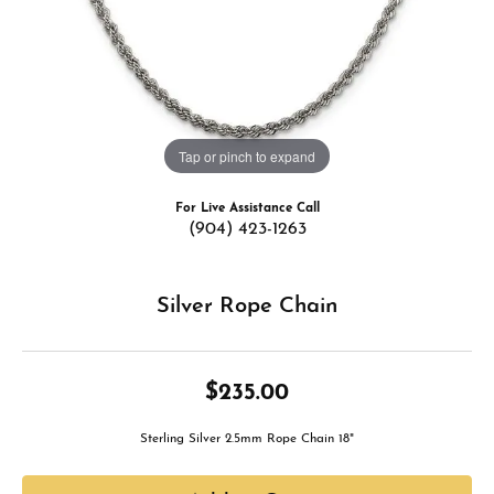
Tap or pinch to expand
For Live Assistance Call
(904) 423-1263
Silver Rope Chain
$235.00
Sterling Silver 2.5mm Rope Chain 18"