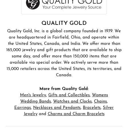
QUALITY GOLD
Quality Gold, Inc. is a global company founded in 1979. We
are headquartered in Fairfield, Ohio, and operate within
the United States, Canada, and India. We offer more than
165,000 jewelry and gift products that are available to ship
same day, and offer more than 150,000 items that are
available via special order. We actively serve more than
15,000 retailers across the United States, its territories, and
Canada.
More from Quality Gold:
Men's Jewelry
,
Gifts and Collectibles
,
Womens
Wedding Bands
,
Watches and Clocks
,
Chains
,
Earrings
,
Necklaces and Pendants
,
Bracelets
,
Silver
Jewelry
and
Charms and Charm Bracelets