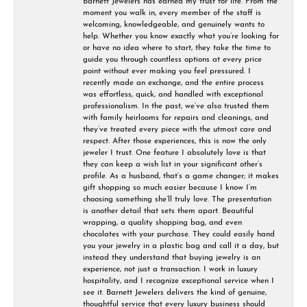
Barnett Jewelers has earned my trust for life. From the
moment you walk in, every member of the staff is
welcoming, knowledgeable, and genuinely wants to
help. Whether you know exactly what you’re looking for
or have no idea where to start, they take the time to
guide you through countless options at every price
point without ever making you feel pressured. I
recently made an exchange, and the entire process
was effortless, quick, and handled with exceptional
professionalism. In the past, we’ve also trusted them
with family heirlooms for repairs and cleanings, and
they’ve treated every piece with the utmost care and
respect. After those experiences, this is now the only
jeweler I trust. One feature I absolutely love is that
they can keep a wish list in your significant other’s
profile. As a husband, that’s a game changer; it makes
gift shopping so much easier because I know I’m
choosing something she’ll truly love. The presentation
is another detail that sets them apart. Beautiful
wrapping, a quality shopping bag, and even
chocolates with your purchase. They could easily hand
you your jewelry in a plastic bag and call it a day, but
instead they understand that buying jewelry is an
experience, not just a transaction. I work in luxury
hospitality, and I recognize exceptional service when I
see it. Barnett Jewelers delivers the kind of genuine,
thoughtful service that every luxury business should