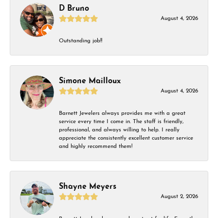
D Bruno
August 4, 2026
Outstanding job!!
Simone Mailloux
August 4, 2026
Barnett Jewelers always provides me with a great
service every time I come in. The staff is friendly,
professional, and always willing to help. I really
appreciate the consistently excellent customer service
and highly recommend them!
Shayne Meyers
August 2, 2026