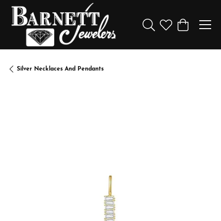
Toggle Search Menu
Toggle My Wishl
Toggle Sho
Silver Necklaces And Pendants