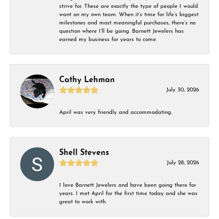
strive for. These are exactly the type of people I would
want on my own team. When it’s time for life’s biggest
milestones and most meaningful purchases, there’s no
question where I’ll be going. Barnett Jewelers has
earned my business for years to come.
Cathy Lehman
July 30, 2026
April was very friendly and accommodating.
Shell Stevens
July 28, 2026
I love Barnett Jewelers and have been going there for
years. I met April for the first time today and she was
great to work with.