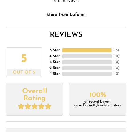
within reach.
More from Lafonn:
REVIEWS
5 Star
(
5
)
5
4 Star
(
0
)
3 Star
(
0
)
2 Star
(
0
)
OUT OF 5
1 Star
(
0
)
Overall
100%
Rating
of recent buyers
gave Barnett Jewelers 5 stars