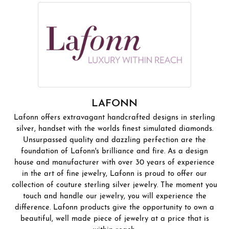
LAFONN
Lafonn offers extravagant handcrafted designs in sterling
silver, handset with the worlds finest simulated diamonds.
Unsurpassed quality and dazzling perfection are the
foundation of Lafonn's brilliance and fire. As a design
house and manufacturer with over 30 years of experience
in the art of fine jewelry, Lafonn is proud to offer our
collection of couture sterling silver jewelry. The moment you
touch and handle our jewelry, you will experience the
difference. Lafonn products give the opportunity to own a
beautiful, well made piece of jewelry at a price that is