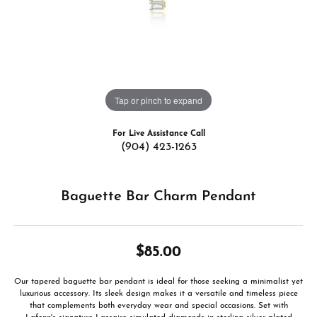
Tap or pinch to expand
For Live Assistance Call
(904) 423-1263
Baguette Bar Charm Pendant
$85.00
Our tapered baguette bar pendant is ideal for those seeking a minimalist yet
luxurious accessory. Its sleek design makes it a versatile and timeless piece
that complements both everyday wear and special occasions. Set with