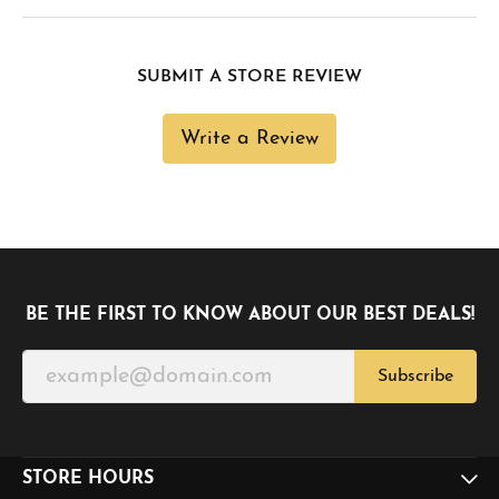
SUBMIT A STORE REVIEW
Write a Review
BE THE FIRST TO KNOW ABOUT OUR BEST DEALS!
Subscribe
STORE HOURS