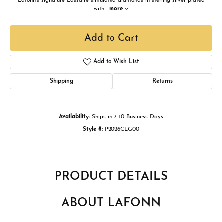
Lafonn's signature Lassaire simulated diamonds in sterling silver plated
with
...
more
Add to Cart
Add to Wish List
Shipping
Returns
Availability:
Ships in 7-10 Business Days
Style #:
P2026CLG00
PRODUCT DETAILS
ABOUT LAFONN