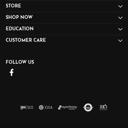
STORE
SHOP NOW
EDUCATION
CUSTOMER CARE
FOLLOW US