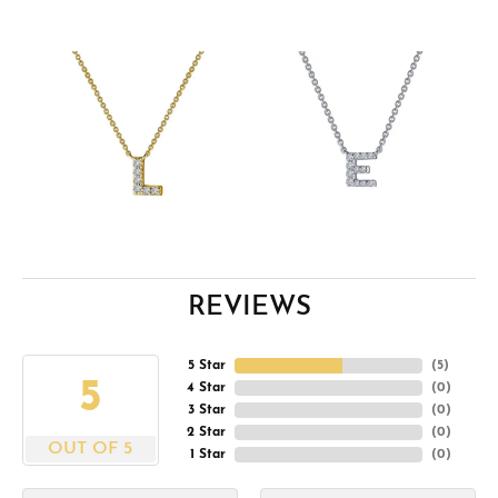
REVIEWS
5 Star
(
5
)
5
4 Star
(
0
)
3 Star
(
0
)
2 Star
(
0
)
OUT OF 5
1 Star
(
0
)