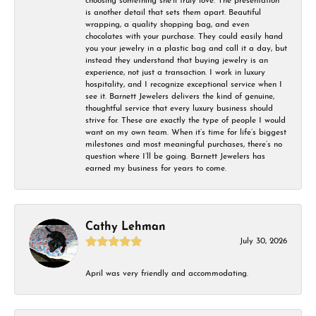
choosing something she’ll truly love. The presentation
is another detail that sets them apart. Beautiful
wrapping, a quality shopping bag, and even
chocolates with your purchase. They could easily hand
you your jewelry in a plastic bag and call it a day, but
instead they understand that buying jewelry is an
experience, not just a transaction. I work in luxury
hospitality, and I recognize exceptional service when I
see it. Barnett Jewelers delivers the kind of genuine,
thoughtful service that every luxury business should
strive for. These are exactly the type of people I would
want on my own team. When it’s time for life’s biggest
milestones and most meaningful purchases, there’s no
question where I’ll be going. Barnett Jewelers has
earned my business for years to come.
Cathy Lehman
July 30, 2026
April was very friendly and accommodating.