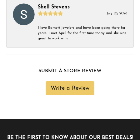
Shell Stevens
July 28, 2026
I love Barnett Jewelers and have been going there for
years. I met April for the first time today and she was
great to work with.
SUBMIT A STORE REVIEW
Write a Review
BE THE FIRST TO KNOW ABOUT OUR BEST DEALS!