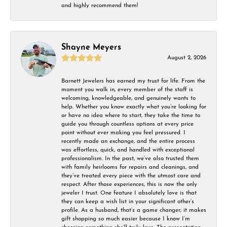
and highly recommend them!
Shayne Meyers
August 2, 2026
Barnett Jewelers has earned my trust for life. From the
moment you walk in, every member of the staff is
welcoming, knowledgeable, and genuinely wants to
help. Whether you know exactly what you’re looking for
or have no idea where to start, they take the time to
guide you through countless options at every price
point without ever making you feel pressured. I
recently made an exchange, and the entire process
was effortless, quick, and handled with exceptional
professionalism. In the past, we’ve also trusted them
with family heirlooms for repairs and cleanings, and
they’ve treated every piece with the utmost care and
respect. After those experiences, this is now the only
jeweler I trust. One feature I absolutely love is that
they can keep a wish list in your significant other’s
profile. As a husband, that’s a game changer; it makes
gift shopping so much easier because I know I’m