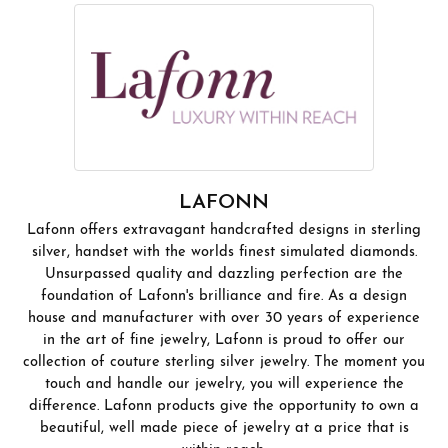
LAFONN
Lafonn offers extravagant handcrafted designs in sterling
silver, handset with the worlds finest simulated diamonds.
Unsurpassed quality and dazzling perfection are the
foundation of Lafonn's brilliance and fire. As a design
house and manufacturer with over 30 years of experience
in the art of fine jewelry, Lafonn is proud to offer our
collection of couture sterling silver jewelry. The moment you
touch and handle our jewelry, you will experience the
difference. Lafonn products give the opportunity to own a
beautiful, well made piece of jewelry at a price that is