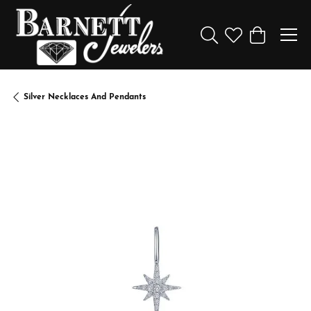
Toggle Search Menu
Toggle My Wishl
Toggle Sho
Silver Necklaces And Pendants