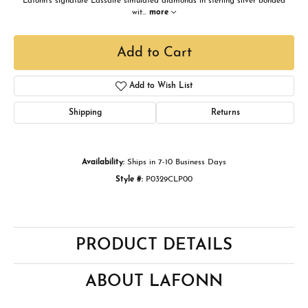
Lafonn's signature Lassaire simulated diamonds in sterling silver bonded
wit
...
more
Add to Cart
Add to Wish List
Shipping
Returns
Availability:
Ships in 7-10 Business Days
Style #:
P0329CLP00
PRODUCT DETAILS
ABOUT LAFONN