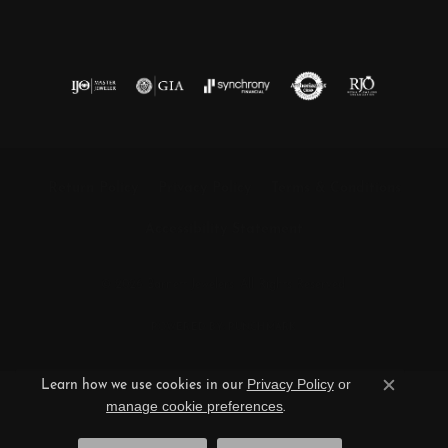
Return Policy
Privacy Policy
Terms & Conditions
Accessibility Statement
© 2026 Barnett Jewelers. All Rights Reserved.
POWERED BY:
PUNCHMARK
Privacy Policy
or
Learn how we use cookies in our
Close c
manage cookie preferences
.