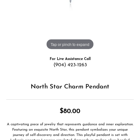
Tap or pinch to expand
For Live Assistance Call
(904) 423-1263
North Star Charm Pendant
$80.00
A captivating piece of jewelry that represents guidance and inner exploration.
Featuring an exquisite North Star, this pendant symbolizes your unique
journey of self-discovery and direction. This playful pendant is set with