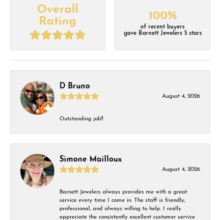
Overall
100%
Rating
of recent buyers
gave Barnett Jewelers 5 stars
D Bruno
August 4, 2026
Outstanding job!!
Simone Mailloux
August 4, 2026
Barnett Jewelers always provides me with a great
service every time I come in. The staff is friendly,
professional, and always willing to help. I really
appreciate the consistently excellent customer service