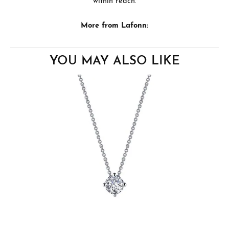
within reach.
More from Lafonn:
YOU MAY ALSO LIKE