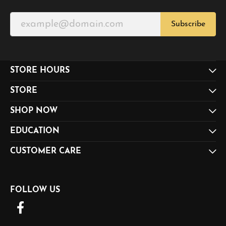
Subscribe
STORE HOURS
STORE
SHOP NOW
EDUCATION
CUSTOMER CARE
FOLLOW US