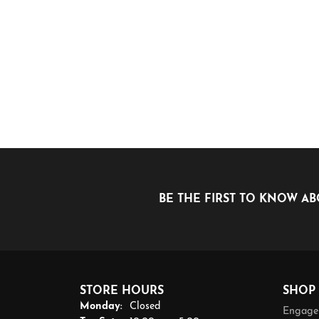
BE THE FIRST TO KNOW AB
STORE HOURS
SHOP
Monday:
Closed
Engage