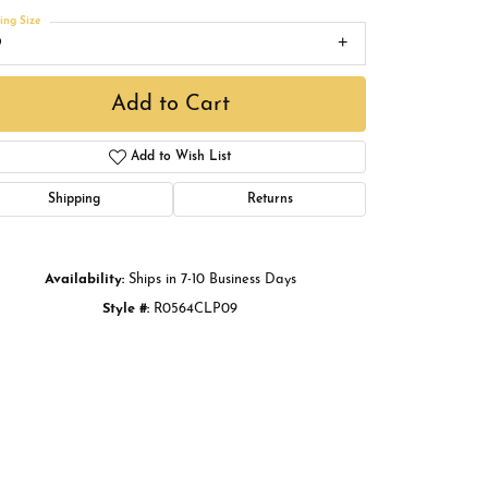
Buying Gold
ing Size
9
Book an Appointment
Add to Cart
Add to Wish List
Shipping
Returns
Availability:
Ships in 7-10 Business Days
Style #:
R0564CLP09
Click to zoom