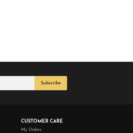
Subscribe
CUSTOMER CARE
My Orders