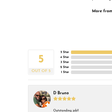
More from
5 Star
5
4 Star
3 Star
2 Star
OUT OF 5
1 Star
D Bruno
Outstanding job!!