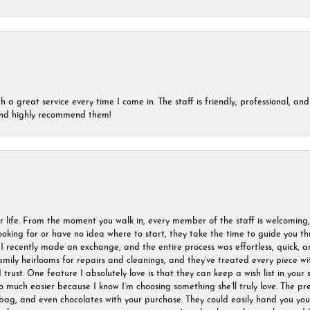
a great service every time I come in. The staff is friendly, professional, and 
 and highly recommend them!
r life. From the moment you walk in, every member of the staff is welcoming
oking for or have no idea where to start, they take the time to guide you thr
I recently made an exchange, and the entire process was effortless, quick, a
amily heirlooms for repairs and cleanings, and they’ve treated every piece w
I trust. One feature I absolutely love is that they can keep a wish list in your s
much easier because I know I’m choosing something she’ll truly love. The pre
ag, and even chocolates with your purchase. They could easily hand you your 