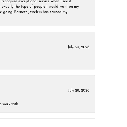
 recognize exceptional service when I see it.
are exactly the type of people I would want on my
 be going. Barnett Jewelers has earned my
July 30, 2026
July 28, 2026
o work with.