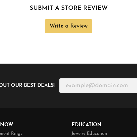
SUBMIT A STORE REVIEW
Write a Review
OUT OUR BEST DEALS!
 NOW
EDUCATION
ment Rings
Jewelry Education