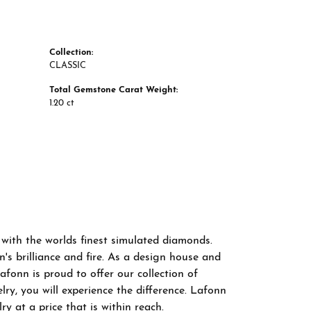
Collection:
CLASSIC
Total Gemstone Carat Weight:
1.20 ct
 with the worlds finest simulated diamonds.
s brilliance and fire. As a design house and
afonn is proud to offer our collection of
ry, you will experience the difference. Lafonn
y at a price that is within reach.