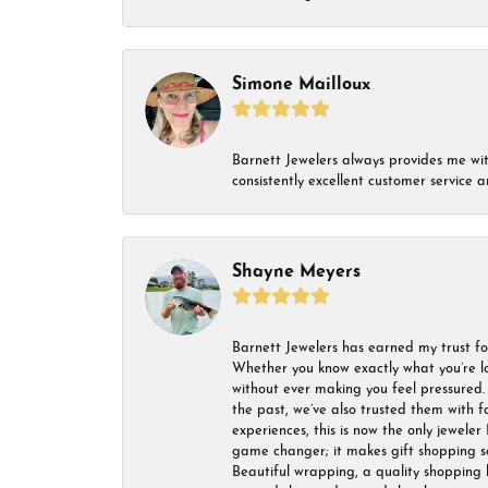
Simone Mailloux
Barnett Jewelers always provides me with 
consistently excellent customer service
Shayne Meyers
Barnett Jewelers has earned my trust fo
Whether you know exactly what you’re lo
without ever making you feel pressured. 
the past, we’ve also trusted them with f
experiences, this is now the only jeweler 
game changer; it makes gift shopping so 
Beautiful wrapping, a quality shopping b