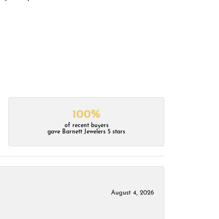
100%
of recent buyers
gave Barnett Jewelers 5 stars
August 4, 2026