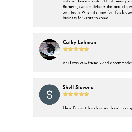
instead they understand that buying jewel
Barnett Jewelers delivers the kind of ge
own team. When it’s time for life’s bigg
business for years to come.
Cathy Lehman
April was very friendly and accommodat
Shell Stevens
I love Barnett Jewelers and have been go