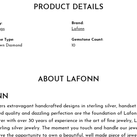
PRODUCT DETAILS
y:
Brand:
ngs
Lafonn
e Type:
Gemstone Count:
own Diamond
10
ABOUT LAFONN
NN
rs extravagant handcrafted designs in sterling silver, handset
 quality and dazzling perfection are the foundation of Lafonn'
r with over 30 years of experience in the art of fine jewelry, L
rling silver jewelry. The moment you touch and handle our jewel
ve the opportunity to own a beautiful, well made piece of jewelr