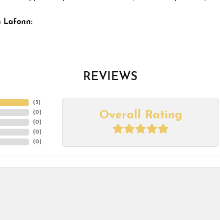
 Lafonn:
REVIEWS
(
5
)
Overall Rating
(
0
)
(
0
)
(
0
)
(
0
)