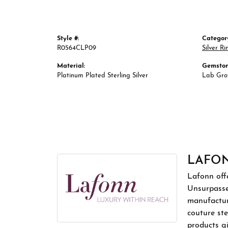
Style #:
Categor
R0564CLP09
Silver Ri
Material:
Gemston
Platinum Plated Sterling Silver
Lab Gr
LAFO
Lafonn offe
Unsurpassed
manufacture
couture ste
products gi