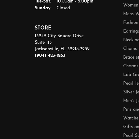
Tuesday - Saturday:
Tue-Sat:
10:00am - 5:00pm
Womens
Sunday:
Closed
Mens W
Fashion
STORE
Earring
13249 City Square Drive
Necklac
Suite 115
Chains
Jacksonville, FL 32218-7239
(904) 423-1263
Bracele
Charms
Lab Gr
Pearl J
Silver J
Men's J
Pins an
Watche
Gifts a
Pearl S