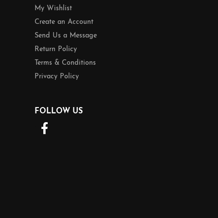
My Wishlist
Create an Account
Send Us a Message
Return Policy
Terms & Conditions
Privacy Policy
FOLLOW US