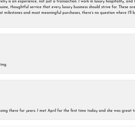
ry is an experience, not just a transaction. I work in luxury hospitality, and I
nuine, thoughtful service that every luxury business should strive for. These 
est milestones and most meaningful purchases, there’s no question where I’ll
ing.
ing there for years. I met April for the first time today and she was great t