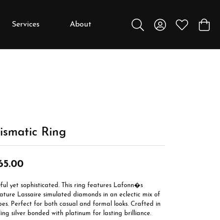
Services
About
Toggle Search Menu
Toggle My Accou
Toggle My W
Toggl
y
y
Education
Diamonds
Settings
ismatic Ring
Gemstones
Metals
65.00
Gift Guide
ful yet sophisticated. This ring features Lafonn�s
Jewelry Care
ature Lassaire simulated diamonds in an eclectic mix of
es. Perfect for both casual and formal looks. Crafted in
Buying Stones
ling silver bonded with platinum for lasting brilliance.