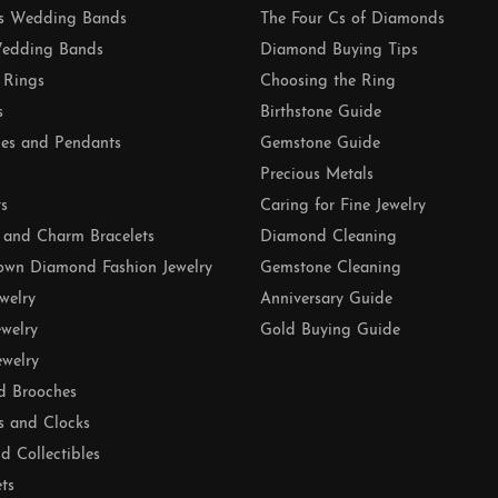
 Wedding Bands
The Four Cs of Diamonds
edding Bands
Diamond Buying Tips
 Rings
Choosing the Ring
s
Birthstone Guide
es and Pendants
Gemstone Guide
Precious Metals
ts
Caring for Fine Jewelry
 and Charm Bracelets
Diamond Cleaning
own Diamond Fashion Jewelry
Gemstone Cleaning
ewelry
Anniversary Guide
ewelry
Gold Buying Guide
ewelry
d Brooches
s and Clocks
nd Collectibles
ets