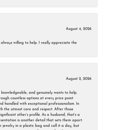
August 4, 2026
always willing to help. I really appreciate the
August 2, 2026
, knowledgeable, and genuinely wants to help.
ough countless options at every price point
nd handled with exceptional professionalism. In
ith the utmost care and respect. After those
ignificant other’s profile. As a husband, that’s a
sentation is another detail that sets them apart.
jewelry in a plastic bag and call it a day, but