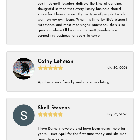
see it. Barnett Jewelers delivers the kind of genuine,
thoughtful service that every luxury business should
strive for. These are exactly the type of people I would
want on my own team. When it’s time for life’s biggest
milestones and most meaningful purchases, there’s no
question where I’ll be going. Barnett Jewelers has
earned my business for years to come.
Cathy Lehman
July 30, 2026
April was very friendly and accommodating.
Shell Stevens
July 28, 2026
I love Barnett Jewelers and have been going there for
years. I met April for the first time today and she was
great to work with.