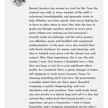
Barnett Jewelers has earned my trust for life. From the
moment you walk in, every member of the staff is
welcoming, knowledgeable, and genuinely wants to
help. Whether you know exactly what you’re looking for
or have no idea where to start, they take the time to
guide you through countless options at every price
point without ever making you feel pressured. I
recently made an exchange, and the entire process
was effortless, quick, and handled with exceptional
professionalism. In the past, we’ve also trusted them
with family heirlooms for repairs and cleanings, and
they’ve treated every piece with the utmost care and
respect. After those experiences, this is now the only
jeweler I trust. One feature I absolutely love is that
they can keep a wish list in your significant other’s
profile. As a husband, that’s a game changer; it makes
gift shopping so much easier because I know I’m
choosing something she’ll truly love. The presentation
is another detail that sets them apart. Beautiful
wrapping, a quality shopping bag, and even
chocolates with your purchase. They could easily hand
you your jewelry in a plastic bag and call it a day, but
instead they understand that buying jewelry is an
experience, not just a transaction. I work in luxury
hospitality, and I recognize exceptional service when I