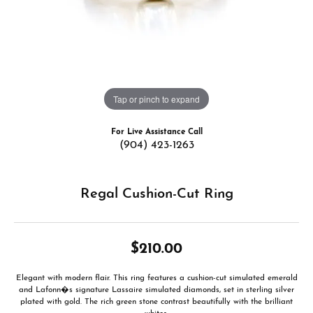
Tap or pinch to expand
For Live Assistance Call
(904) 423-1263
Regal Cushion-Cut Ring
$210.00
Elegant with modern flair. This ring features a cushion-cut simulated emerald
and Lafonn�s signature Lassaire simulated diamonds, set in sterling silver
plated with gold. The rich green stone contrast beautifully with the brilliant