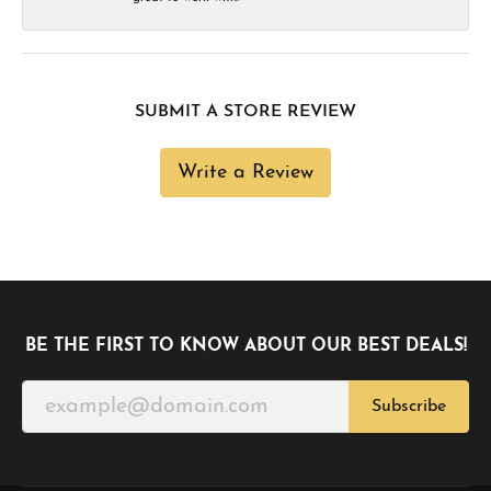
SUBMIT A STORE REVIEW
Write a Review
BE THE FIRST TO KNOW ABOUT OUR BEST DEALS!
Subscribe