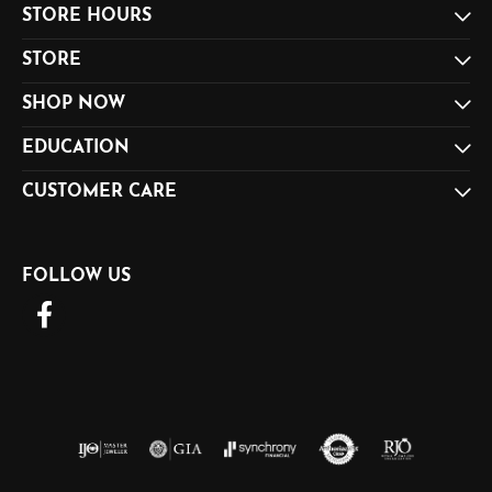
STORE HOURS
STORE
SHOP NOW
EDUCATION
CUSTOMER CARE
FOLLOW US