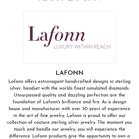
LAFONN
Lafonn offers extravagant handcrafted designs in sterling
silver, handset with the worlds finest simulated diamonds.
Unsurpassed quality and dazzling perfection are the
foundation of Lafonn's brilliance and fire. As a design
house and manufacturer with over 30 years of experience
in the art of fine jewelry, Lafonn is proud to offer our
collection of couture sterling silver jewelry. The moment you
touch and handle our jewelry, you will experience the
difference. Lafonn products give the opportunity to own a