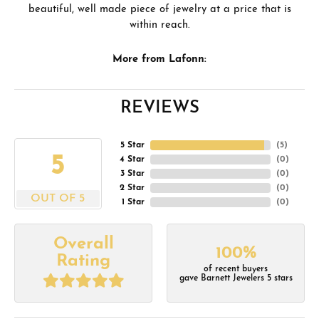
beautiful, well made piece of jewelry at a price that is
within reach.
More from Lafonn:
REVIEWS
5 Star
(
5
)
5
4 Star
(
0
)
3 Star
(
0
)
2 Star
(
0
)
OUT OF 5
1 Star
(
0
)
Overall
100%
Rating
of recent buyers
gave Barnett Jewelers 5 stars