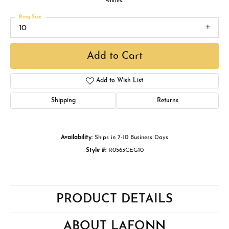
whites.
Ring Size
10
Add to Cart
Add to Wish List
Shipping
Returns
Availability:
Ships in 7-10 Business Days
Style #:
R0563CEG10
PRODUCT DETAILS
ABOUT LAFONN