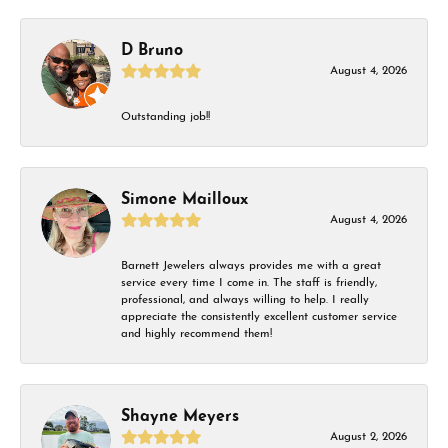
D Bruno
August 4, 2026
Outstanding job!!
Simone Mailloux
August 4, 2026
Barnett Jewelers always provides me with a great
service every time I come in. The staff is friendly,
professional, and always willing to help. I really
appreciate the consistently excellent customer service
and highly recommend them!
Shayne Meyers
August 2, 2026