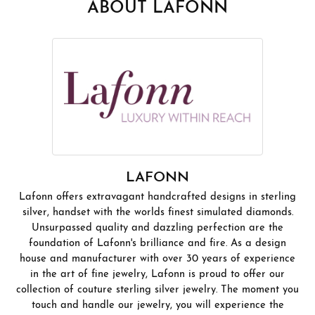
ABOUT LAFONN
LAFONN
Lafonn offers extravagant handcrafted designs in sterling
silver, handset with the worlds finest simulated diamonds.
Unsurpassed quality and dazzling perfection are the
foundation of Lafonn's brilliance and fire. As a design
house and manufacturer with over 30 years of experience
in the art of fine jewelry, Lafonn is proud to offer our
collection of couture sterling silver jewelry. The moment you
touch and handle our jewelry, you will experience the