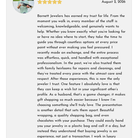
August 2, 2026
Barnett Jewelers has earned my trust for life. From the
moment you walk in, every member of the staff is
welcoming, knowledgeable, and genuinely wants to
help. Whether you know exactly what you’re looking for
or have no idea where to start, they take the time to
guide you through countless options at every price
point without ever making you feel pressured. I
recently made an exchange, and the entire process
was effortless, quick, and handled with exceptional
professionalism. In the past, we’ve also trusted them
with family heirlooms for repairs and cleanings, and
they’ve treated every piece with the utmost care and
respect. After those experiences, this is now the only
jeweler I trust. One feature I absolutely love is that
they can keep a wish list in your significant other’s
profile. As a husband, that’s a game changer; it makes
gift shopping so much easier because I know I’m
choosing something she’ll truly love. The presentation
is another detail that sets them apart. Beautiful
wrapping, a quality shopping bag, and even
chocolates with your purchase. They could easily hand
you your jewelry in a plastic bag and call it a day, but
instead they understand that buying jewelry is an
experience, not just a transaction. I work in luxury