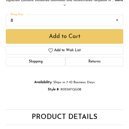
signature Lassaire simulated diamonds and reconstituted turquoise in
...
more
Ring Size
8
Add to Cart
Add to Wish List
Shipping
Returns
Availability:
Ships in 7-10 Business Days
Style #:
R0559TQG08
PRODUCT DETAILS