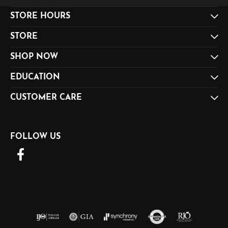
STORE HOURS
STORE
SHOP NOW
EDUCATION
CUSTOMER CARE
FOLLOW US