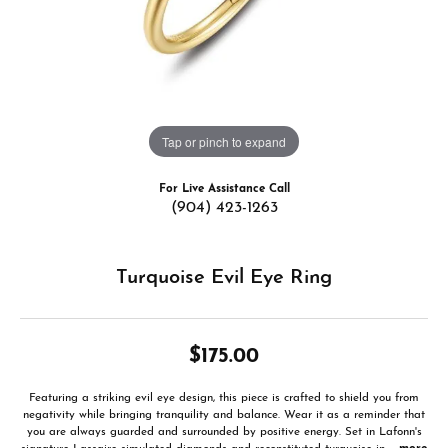
Tap or pinch to expand
For Live Assistance Call
(904) 423-1263
Turquoise Evil Eye Ring
$175.00
Featuring a striking evil eye design, this piece is crafted to shield you from
negativity while bringing tranquility and balance. Wear it as a reminder that
you are always guarded and surrounded by positive energy. Set in Lafonn's