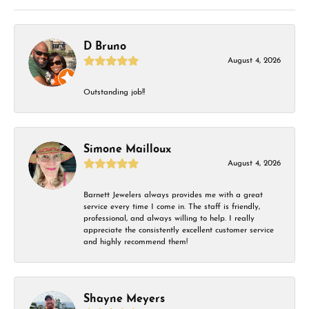
D Bruno
August 4, 2026
Outstanding job!!
Simone Mailloux
August 4, 2026
Barnett Jewelers always provides me with a great
service every time I come in. The staff is friendly,
professional, and always willing to help. I really
appreciate the consistently excellent customer service
and highly recommend them!
Shayne Meyers