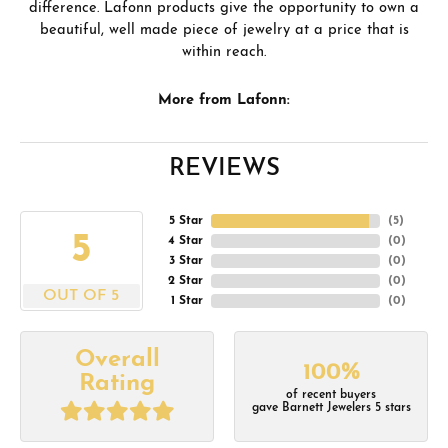
difference. Lafonn products give the opportunity to own a
beautiful, well made piece of jewelry at a price that is
within reach.
More from Lafonn:
REVIEWS
5 Star
(
5
)
5
4 Star
(
0
)
3 Star
(
0
)
2 Star
(
0
)
OUT OF 5
1 Star
(
0
)
Overall
100%
Rating
of recent buyers
gave Barnett Jewelers 5 stars