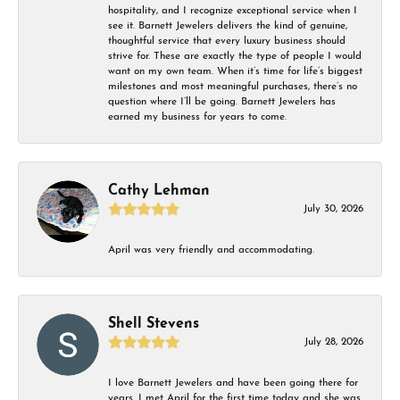
hospitality, and I recognize exceptional service when I
see it. Barnett Jewelers delivers the kind of genuine,
thoughtful service that every luxury business should
strive for. These are exactly the type of people I would
want on my own team. When it’s time for life’s biggest
milestones and most meaningful purchases, there’s no
question where I’ll be going. Barnett Jewelers has
earned my business for years to come.
Cathy Lehman
July 30, 2026
April was very friendly and accommodating.
Shell Stevens
July 28, 2026
I love Barnett Jewelers and have been going there for
years. I met April for the first time today and she was