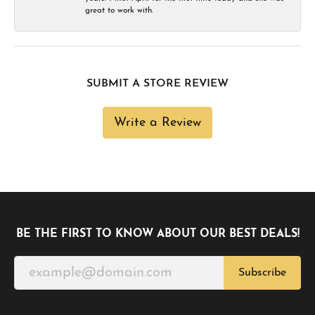
great to work with.
SUBMIT A STORE REVIEW
Write a Review
BE THE FIRST TO KNOW ABOUT OUR BEST DEALS!
Subscribe