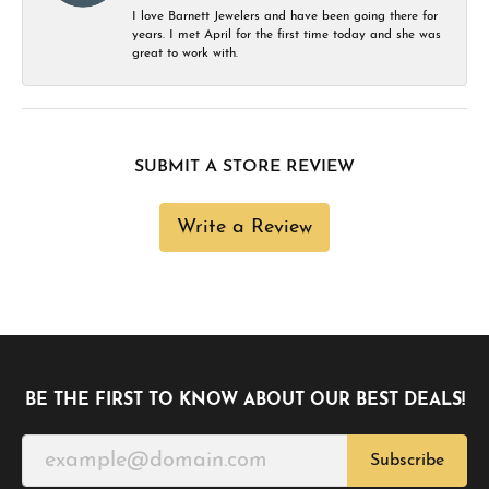
I love Barnett Jewelers and have been going there for
years. I met April for the first time today and she was
great to work with.
SUBMIT A STORE REVIEW
Write a Review
BE THE FIRST TO KNOW ABOUT OUR BEST DEALS!
Subscribe