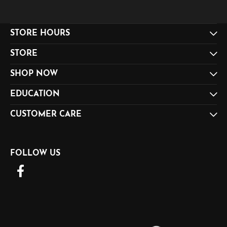
STORE HOURS
STORE
SHOP NOW
EDUCATION
CUSTOMER CARE
FOLLOW US