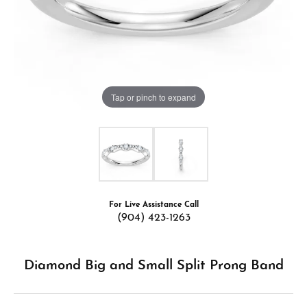
Tap or pinch to expand
For Live Assistance Call
(904) 423-1263
Diamond Big and Small Split Prong Band