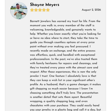
Shayne Meyers
August 2, 2026
Barnett Jewelers has earned my trust for life. From the
moment you walk in, every member of the staff is
welcoming, knowledgeable, and genuinely wants to
help. Whether you know exactly what you’re looking for
or have no idea where to start, they take the time to
guide you through countless options at every price
point without ever making you feel pressured. I
recently made an exchange, and the entire process
was effortless, quick, and handled with exceptional
professionalism. In the past, we’ve also trusted them
with family heirlooms for repairs and cleanings, and
they’ve treated every piece with the utmost care and
respect. After those experiences, this is now the only
jeweler I trust. One feature I absolutely love is that
they can keep a wish list in your significant other’s
profile. As a husband, that’s a game changer; it makes
gift shopping so much easier because I know I’m
choosing something she’ll truly love. The presentation
is another detail that sets them apart. Beautiful
wrapping, a quality shopping bag, and even
chocolates with your purchase. They could easily hand
you your jewelry in a plastic bag and call it a day, but