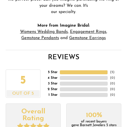
your dreams? We can. It's
our specialty.
More from Imagine Bridal:
Womens Wedding Bands
,
Engagement Rings
,
Gemstone Pendants
and
Gemstone Earrings
REVIEWS
5 Star
(
5
)
5
4 Star
(
0
)
3 Star
(
0
)
2 Star
(
0
)
OUT OF 5
1 Star
(
0
)
Overall
100%
Rating
of recent buyers
gave Barnett Jewelers 5 stars