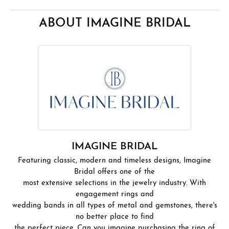
ABOUT IMAGINE BRIDAL
IMAGINE BRIDAL
Featuring classic, modern and timeless designs, Imagine
Bridal offers one of the
most extensive selections in the jewelry industry. With
engagement rings and
wedding bands in all types of metal and gemstones, there's
no better place to find
the perfect piece. Can you imagine purchasing the ring of