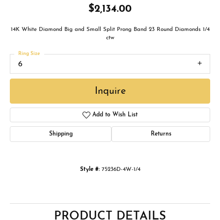
$2,134.00
14K White Diamond Big and Small Split Prong Band 23 Round Diamonds 1/4
ctw
Ring Size
6
Inquire
Add to Wish List
Shipping
Returns
Style #:
75236D-4W-1/4
PRODUCT DETAILS