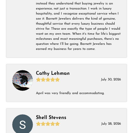
instead they understand that buying jewelry is an
experience, not just a transaction. I work in luxury
hospitality, and I recognize exceptional service when I
see it. Barnett Jewelers delivers the kind of genuine,
thoughtful service that every luxury business should
strive for. These are exactly the type of people I would
want on my own team. When it’s time for life’s biggest
milestones and most meaningful purchases, there’s no
question where I’ll be going. Barnett Jewelers has
earned my business for years to come.
Cathy Lehman
July 30, 2026
April was very friendly and accommodating.
Shell Stevens
July 28, 2026