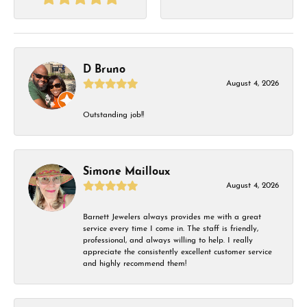
D Bruno
August 4, 2026
Outstanding job!!
Simone Mailloux
August 4, 2026
Barnett Jewelers always provides me with a great
service every time I come in. The staff is friendly,
professional, and always willing to help. I really
appreciate the consistently excellent customer service
and highly recommend them!