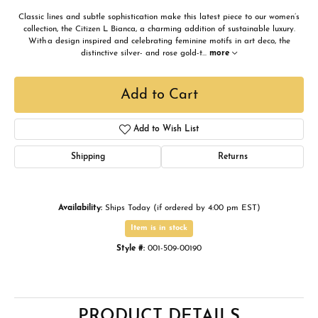
Classic lines and subtle sophistication make this latest piece to our women’s
collection, the Citizen L Bianca, a charming addition of sustainable luxury.
With a design inspired and celebrating feminine motifs in art deco, the
distinctive silver- and rose gold-t
...
more
Add to Cart
Add to Wish List
Shipping
Returns
Availability:
Ships Today (if ordered by 4:00 pm EST)
Item is in stock
Style #:
001-509-00190
PRODUCT DETAILS