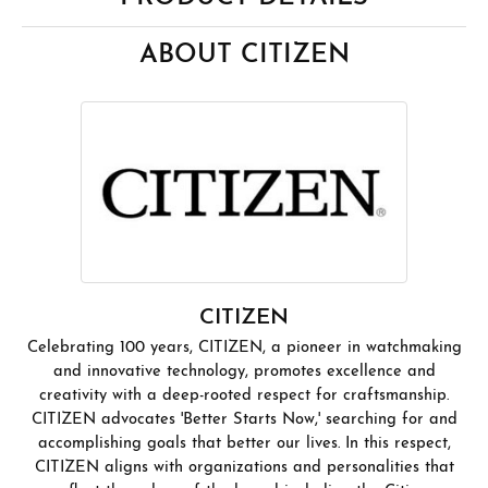
ABOUT CITIZEN
CITIZEN
Celebrating 100 years, CITIZEN, a pioneer in watchmaking
and innovative technology, promotes excellence and
creativity with a deep-rooted respect for craftsmanship.
CITIZEN advocates 'Better Starts Now,' searching for and
accomplishing goals that better our lives. In this respect,
CITIZEN aligns with organizations and personalities that