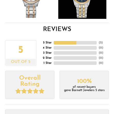
REVIEWS
5 Star
(
5
)
5
4 Star
(
0
)
3 Star
(
0
)
2 Star
(
0
)
OUT OF 5
1 Star
(
0
)
Overall
100%
Rating
of recent buyers
gave Barnett Jewelers 5 stars