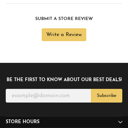
SUBMIT A STORE REVIEW
Write a Review
BE THE FIRST TO KNOW ABOUT OUR BEST DEALS!
Subscribe
STORE HOURS