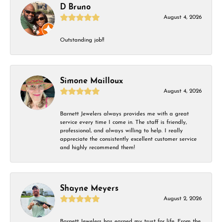
D Bruno
August 4, 2026
Outstanding job!!
Simone Mailloux
August 4, 2026
Barnett Jewelers always provides me with a great
service every time I come in. The staff is friendly,
professional, and always willing to help. I really
appreciate the consistently excellent customer service
and highly recommend them!
Shayne Meyers
August 2, 2026
Barnett Jewelers has earned my trust for life. From the