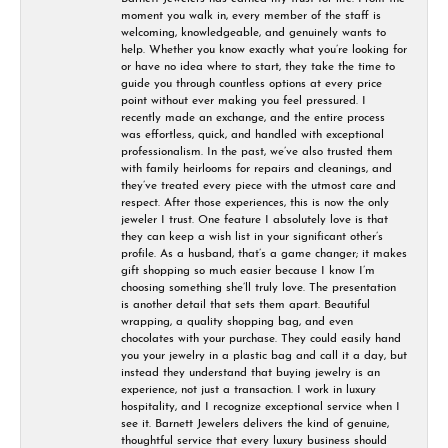
moment you walk in, every member of the staff is
welcoming, knowledgeable, and genuinely wants to
help. Whether you know exactly what you’re looking for
or have no idea where to start, they take the time to
guide you through countless options at every price
point without ever making you feel pressured. I
recently made an exchange, and the entire process
was effortless, quick, and handled with exceptional
professionalism. In the past, we’ve also trusted them
with family heirlooms for repairs and cleanings, and
they’ve treated every piece with the utmost care and
respect. After those experiences, this is now the only
jeweler I trust. One feature I absolutely love is that
they can keep a wish list in your significant other’s
profile. As a husband, that’s a game changer; it makes
gift shopping so much easier because I know I’m
choosing something she’ll truly love. The presentation
is another detail that sets them apart. Beautiful
wrapping, a quality shopping bag, and even
chocolates with your purchase. They could easily hand
you your jewelry in a plastic bag and call it a day, but
instead they understand that buying jewelry is an
experience, not just a transaction. I work in luxury
hospitality, and I recognize exceptional service when I
see it. Barnett Jewelers delivers the kind of genuine,
thoughtful service that every luxury business should