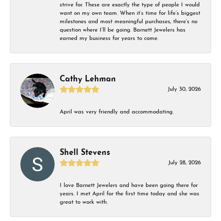
strive for. These are exactly the type of people I would
want on my own team. When it’s time for life’s biggest
milestones and most meaningful purchases, there’s no
question where I’ll be going. Barnett Jewelers has
earned my business for years to come.
Cathy Lehman
July 30, 2026
April was very friendly and accommodating.
Shell Stevens
July 28, 2026
I love Barnett Jewelers and have been going there for
years. I met April for the first time today and she was
great to work with.