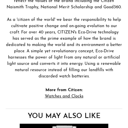
reflect the values of the brand including the Citizen
Naismith Trophy, National Merit Scholarship and Good360.
As a 'citizen of the world' we bear the responsibility to help
cultivate positive change and on-going evolution to our
craft. For over 40 years, CITIZEN's Eco-Drive technology
has served as the prime example of how the brand is
dedicated to making the world and its environment a better
place. A simple yet revolutionary concept, Eco-Drive
harnesses the power of light from any natural or artificial
light source and converts it into energy. Using a renewable
natural resource instead of filling our landfills with
discarded watch batteries.
More from Citizen:
Watches and Clocks
YOU MAY ALSO LIKE