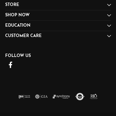
STORE
SHOP NOW
EDUCATION
CUSTOMER CARE
FOLLOW US