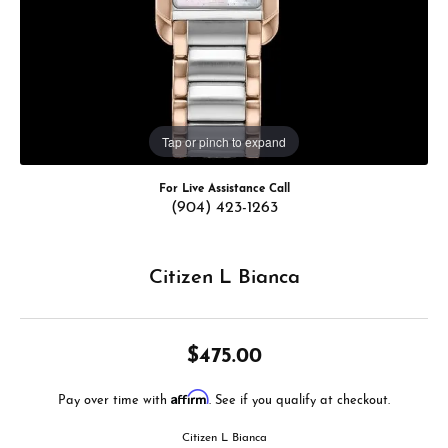
Tap or pinch to expand
For Live Assistance Call
(904) 423-1263
Citizen L Bianca
$475.00
Affirm
Pay over time with
. See if you qualify at checkout.
Citizen L Bianca