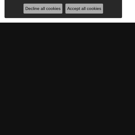
Decline all cookies
Accept all cookies
BE THE FIRST TO KNOW AB