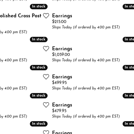
Jewelry Repairs
In stock
In stock
In st
In st
lets
aces & Pendants
Necklaces & Pendants
Anniversary Guide
Tennis Bracelets
Gifts & Collectibles
Jewelry Restoration
olished Cross Post
Earrings
lets
Bracelets
Circle Pendants
Price:
$215.00
Watch Repairs
Ships Today (if ordered by 4:00 pm EST)
Pins
 by 4:00 pm EST)
In stock
In stock
In st
In st
Earrings
Price:
$1,059.00
 by 4:00 pm EST)
Ships Today (if ordered by 4:00 pm EST)
In stock
In stock
In st
In st
Earrings
Price:
$499.95
 by 4:00 pm EST)
Ships Today (if ordered by 4:00 pm EST)
In stock
In stock
In st
In st
Earrings
Price:
$479.95
 by 4:00 pm EST)
Ships Today (if ordered by 4:00 pm EST)
In stock
In stock
In st
In st
Earrings