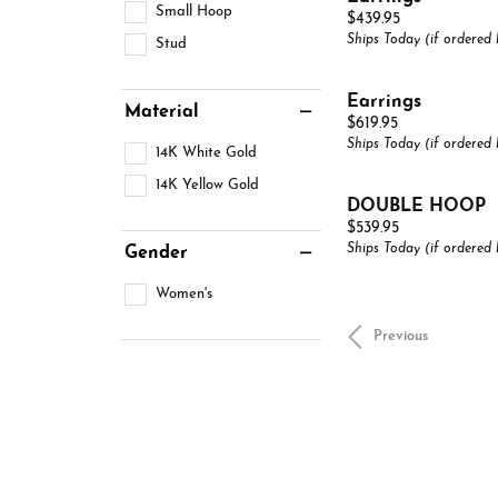
Small Hoop
Price:
$439.95
Ships Today (if ordered
Stud
Earrings
Material
Price:
$619.95
Ships Today (if ordered
14K White Gold
14K Yellow Gold
DOUBLE HOOP
Price:
$539.95
Ships Today (if ordered
Gender
Women's
Previous