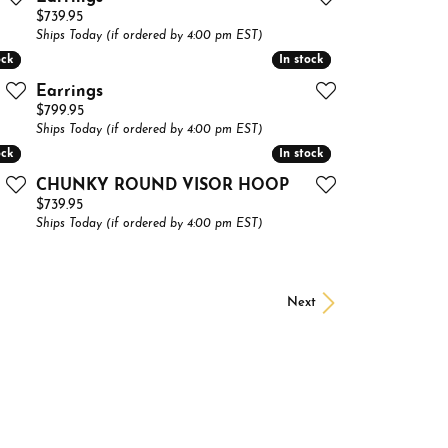
Price:
$739.95
Ships Today (if ordered by 4:00 pm EST)
ock
ock
In stock
In stock
Earrings
Price:
$799.95
Ships Today (if ordered by 4:00 pm EST)
ock
ock
In stock
In stock
CHUNKY ROUND VISOR HOOP
Price:
$739.95
Ships Today (if ordered by 4:00 pm EST)
Next