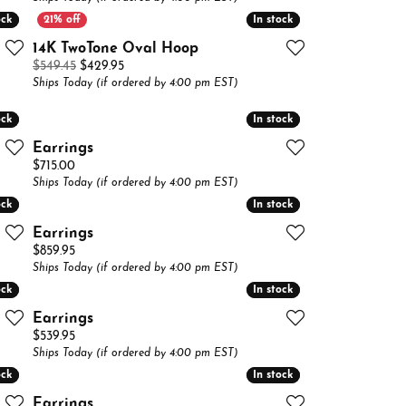
Buying Gold
ock
ock
In stock
In stock
14K TwoTone Oval Hoop
Book an Appointment
Original price: $549.45, now on sale for $429.95
$549.45
$429.95
Ships Today (if ordered by 4:00 pm EST)
ock
ock
In stock
In stock
Earrings
Price:
$715.00
Ships Today (if ordered by 4:00 pm EST)
ock
ock
In stock
In stock
Earrings
Price:
$859.95
Ships Today (if ordered by 4:00 pm EST)
ock
ock
In stock
In stock
Earrings
Price:
$539.95
Ships Today (if ordered by 4:00 pm EST)
ock
ock
In stock
In stock
Earrings