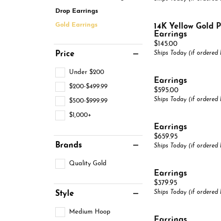
Pearl Jewelry
Pear
Bypass
Drop Earrings
Gemstone Education
Brace
Neckl
View All
Silver Jewelry
Marquise
Gold Earrings
14K Yellow Gold P
Learn About Gemstones
Brace
Earrings
Pins & Brooches
Heart
Price:
$145.00
Caring for Gemstone Jewelry
Price
Ships Today (if ordered
View All
Under $200
Earrings
$200-$499.99
Price:
$595.00
Ships Today (if ordered
$500-$999.99
$1,000+
Earrings
Price:
$659.95
Brands
Ships Today (if ordered
Quality Gold
Earrings
Price:
$379.95
Ships Today (if ordered
Style
Medium Hoop
Earrings