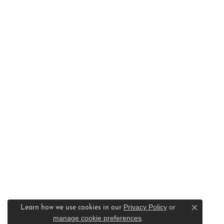
Privacy Policy
or
Learn how we use cookies in our
Close c
manage cookie preferences
.