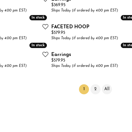
Price:
$369.95
 by 4:00 pm EST)
Ships Today (if ordered by 4:00 pm EST)
In stock
In stock
In st
In st
FACETED HOOP
Price:
$579.95
 by 4:00 pm EST)
Ships Today (if ordered by 4:00 pm EST)
In stock
In stock
In st
In st
Earrings
Price:
$579.95
 by 4:00 pm EST)
Ships Today (if ordered by 4:00 pm EST)
(current)
1
2
All